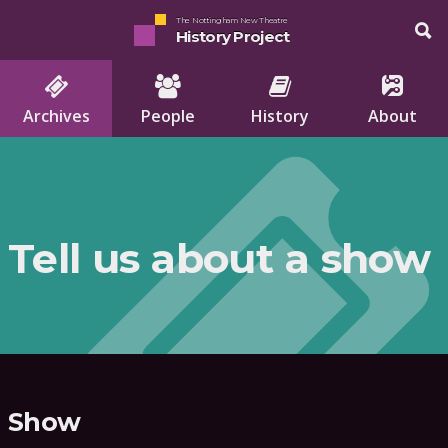
The Nottingham New Theatre
History Project
Archives
People
History
About
Tell us about a show
Show