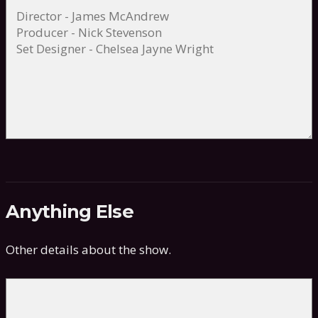
Anything Else
Other details about the show.