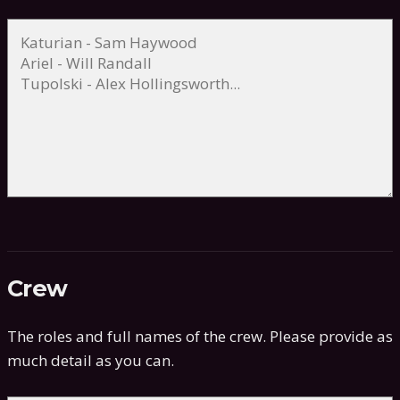
Crew
The roles and full names of the crew. Please provide as
much detail as you can.