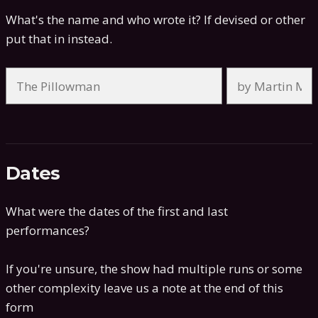
What's the name and who wrote it? If devised or other
put that in instead.
Dates
What were the dates of the first and last
performances?
If you're unsure, the show had multiple runs or some
other complexity leave us a note at the end of this
form