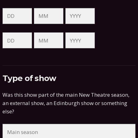
Type of show
Was this show part of the main New Theatre season,
an external show, an Edinburgh show or something
else?