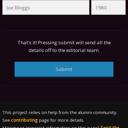
That's it! Pressing submit will send all the
details off to the editorial team.
Submit
This project relies on help from the alumni community.
See
contributing
page for more details.
Missing or incorrect information on this page?
Send the