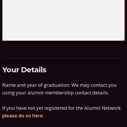
Your Details
Name and year of graduation. We may contact you
using your alumni membership contact details.
If you have not yet registered for the Alumni Network
please do so here
.