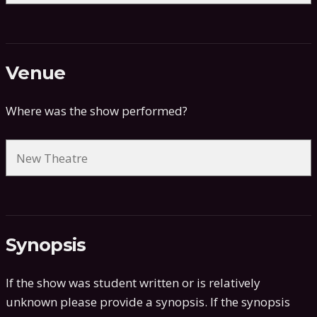
Venue
Where was the show performed?
Synopsis
If the show was student written or is relatively
unknown please provide a synopsis. If the synopsis