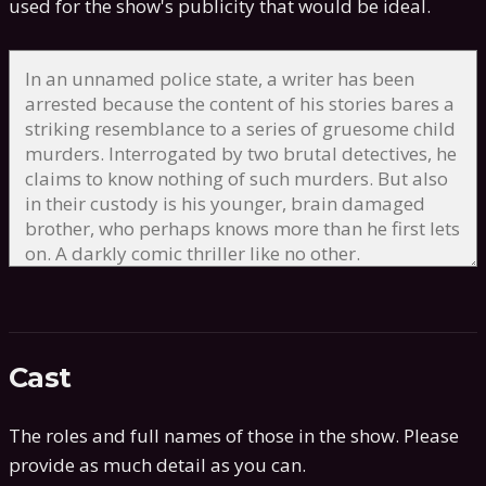
used for the show's publicity that would be ideal.
Cast
The roles and full names of those in the show. Please
provide as much detail as you can.