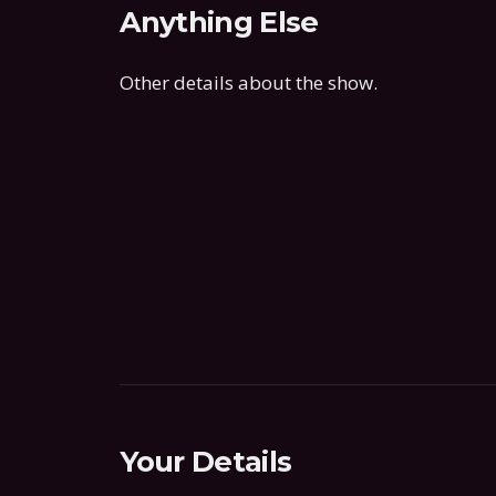
Anything Else
Other details about the show.
Your Details