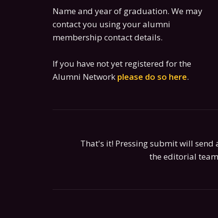
Name and year of graduation. We may
contact you using your alumni
membership contact details.
If you have not yet registered for the
Alumni Network
please do so here
.
That's it! Pressing submit will send a
the editorial team