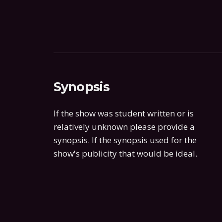
Synopsis
If the show was student written or is
relatively unknown please provide a
synopsis. If the synopsis used for the
show's publicity that would be ideal.