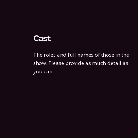
Cast
The roles and full names of those in the
show. Please provide as much detail as
you can.