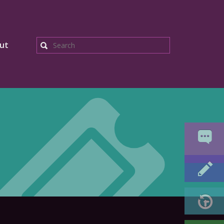
ut
Search