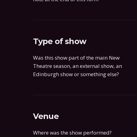
Type of show
Was this show part of the main New
Theatre season, an external show, an
Edinburgh show or something else?
Venue
Where was the show performed?