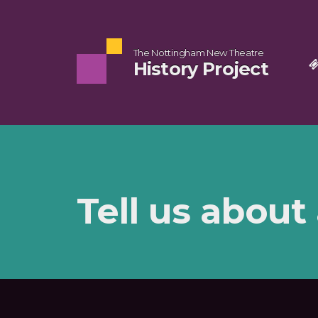
The Nottingham New Theatre
History Project
Tell us about