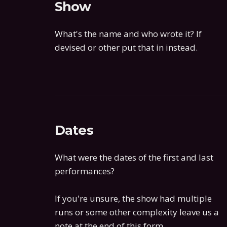
Show
What's the name and who wrote it? If
devised or other put that in instead.
Dates
What were the dates of the first and last
performances?
If you're unsure, the show had multiple
runs or some other complexity leave us a
note at the end of this form