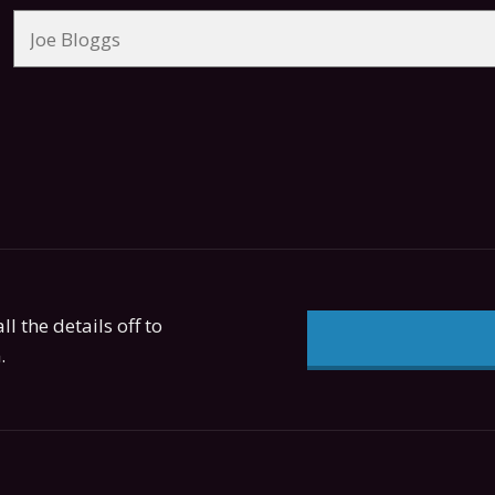
ll the details off to
.