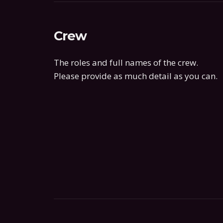
Crew
The roles and full names of the crew.
Please provide as much detail as you can.