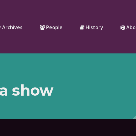
Archives
People
History
Abo
 a show