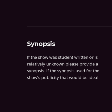
Synopsis
If the show was student written or is
relatively unknown please provide a
synopsis. If the synopsis used for the
show's publicity that would be ideal.