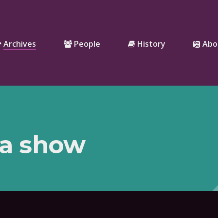
Archives
People
History
Abo
 a show