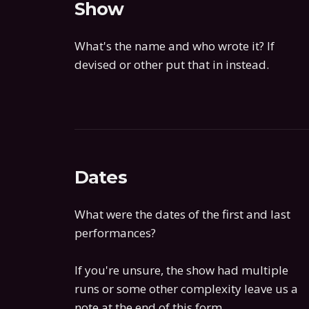
Show
What's the name and who wrote it? If
devised or other put that in instead.
Dates
What were the dates of the first and last
performances?
If you're unsure, the show had multiple
runs or some other complexity leave us a
note at the end of this form