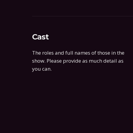
Cast
The roles and full names of those in the
show. Please provide as much detail as
you can.