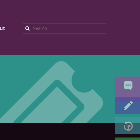
ut
Search