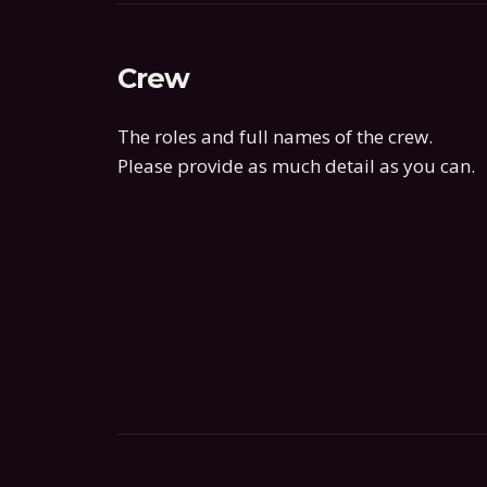
Crew
The roles and full names of the crew.
Please provide as much detail as you can.