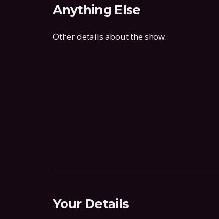
Anything Else
Other details about the show.
Your Details