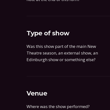
Type of show
Was this show part of the main New
Theatre season, an external show, an
Edinburgh show or something else?
Venue
Where was the show performed?