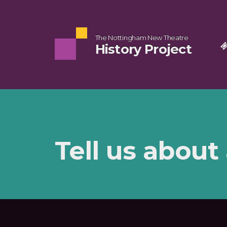
The Nottingham New Theatre
History Project
Tell us about