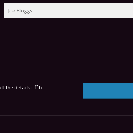
ll the details off to
.