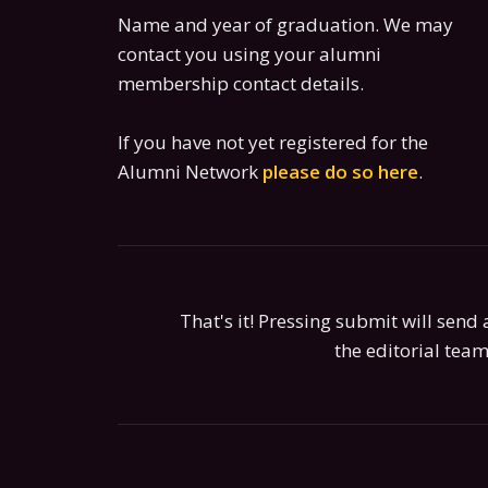
Name and year of graduation. We may
contact you using your alumni
membership contact details.
If you have not yet registered for the
Alumni Network
please do so here
.
That's it! Pressing submit will send a
the editorial team