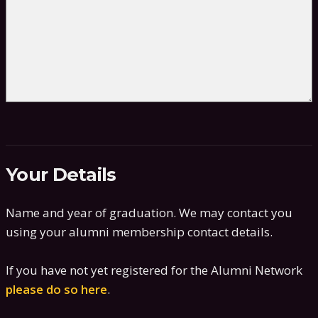
Your Details
Name and year of graduation. We may contact you
using your alumni membership contact details.
If you have not yet registered for the Alumni Network
please do so here
.