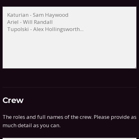
Crew
The roles and full names of the crew. Please provide as
much detail as you can.