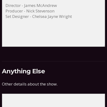
Anything Else
Other details about the show.