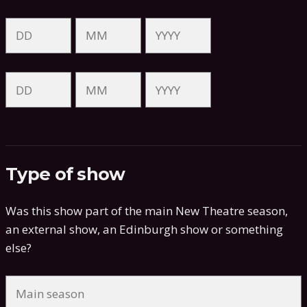
Type of show
Was this show part of the main New Theatre season,
an external show, an Edinburgh show or something
else?