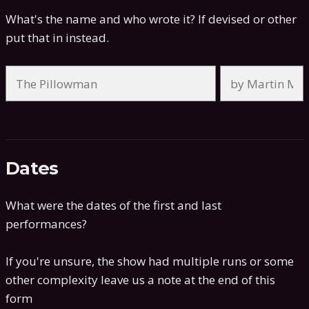
What's the name and who wrote it? If devised or other
put that in instead.
Dates
What were the dates of the first and last
performances?
If you're unsure, the show had multiple runs or some
other complexity leave us a note at the end of this
form