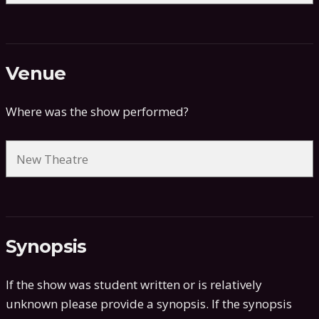
Venue
Where was the show performed?
Synopsis
If the show was student written or is relatively
unknown please provide a synopsis. If the synopsis