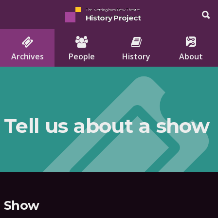
The Nottingham New Theatre
History Project
Archives
People
History
About
Tell us about a show
Show