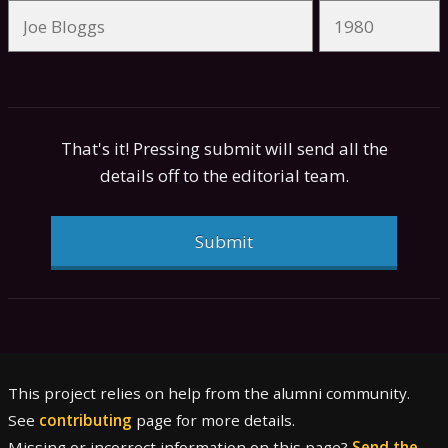
That's it! Pressing submit will send all the
details off to the editorial team.
Submit
This project relies on help from the alumni community.
See
contributing
page for more details.
Missing or incorrect information on this page?
Send the