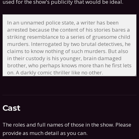
used for the show's publicity that would be ideal.
Cast
The roles and full names of those in the show. Please
provide as much detail as you can.