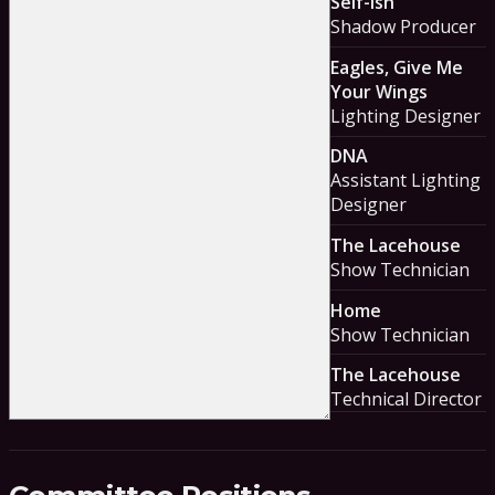
Self-ish
Shadow Producer
Eagles, Give Me
Your Wings
Lighting Designer
DNA
Assistant Lighting
Designer
The Lacehouse
Show Technician
Home
Show Technician
The Lacehouse
Technical Director