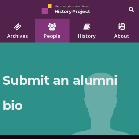
The Nottingham New Theatre
History Project
Archives
People
History
About
Submit an alumni
bio