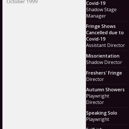
Covid-19
Shadow Stage
Manager
Fringe Shows
Cancelled due to
Covid-19
Assistant Director
Misorientation
Shadow Director
Freshers' Fringe
Director
Autumn Showers
Playwright
Director
Speaking Solo
Playwright