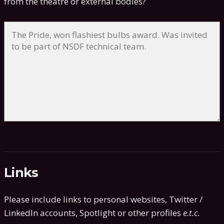
from the theatre or external bodies?
Links
Please include links to personal websites, Twitter /
LinkedIn accounts, Spotlight or other profiles
e.t.c.