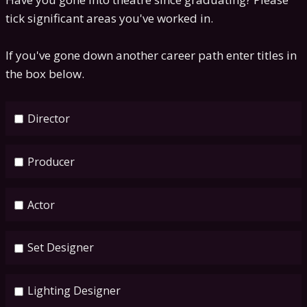
tick significant areas you've worked in.
If you've gone down another career path enter titles in
the box below.
Director
Producer
Actor
Set Designer
Lighting Designer