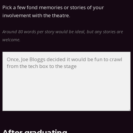
Pick a few fond memories or stories of your
involvement with the theatre.
Around 80 words per story would be ideal, but any stories are
welcome.
After graduating