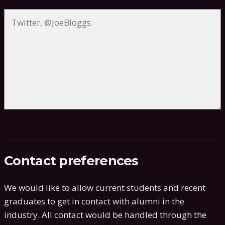
Contact preferences
We would like to allow current students and recent
graduates to get in contact with alumni in the
industry. All contact would be handled through the