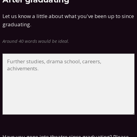
Let us know a little about what you've been up to since
graduating.
Around 40 words would be ideal.
Have you gone into theatre since graduating? Please