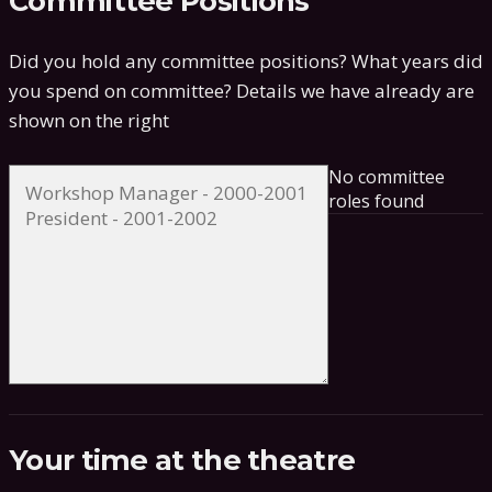
Committee Positions
Did you hold any committee positions? What years did
you spend on committee?
Details we have already are
shown on the right
No committee
roles found
Your time at the theatre