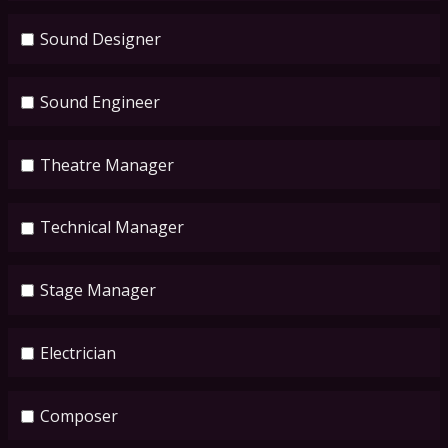
Sound Designer
Sound Engineer
Theatre Manager
Technical Manager
Stage Manager
Electrician
Composer