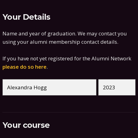
Your Details
Name and year of graduation. We may contact you
using your alumni membership contact details.
If you have not yet registered for the Alumni Network
please do so here
.
Your course