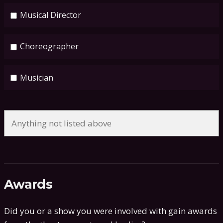
Musical Director
Choreographer
Musician
Awards
Did you or a show you were involved with gain awards