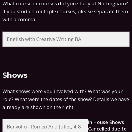
What course or courses did you study at Nottingham?
If you studied multiple courses, please separate them
with a comma.
Shows
What shows were you involved with? What was your
role? What were the dates of the show?
Details we have
already are shown on the right
In House Shows
Cancelled due to