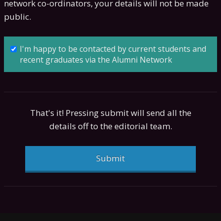
network co-ordinators, your details will not be made
public.
I'm happy to be contacted by current students and
recent graduates via the Alumni Network
That's it! Pressing submit will send all the
details off to the editorial team.
Submit