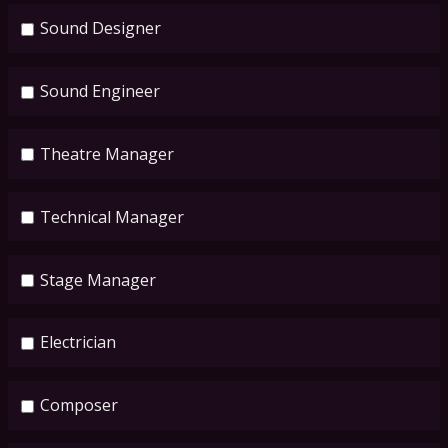
Sound Designer
Sound Engineer
Theatre Manager
Technical Manager
Stage Manager
Electrician
Composer