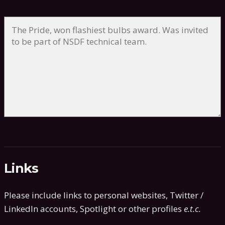
Links
Please include links to personal websites, Twitter /
LinkedIn accounts, Spotlight or other profiles
e.t.c.