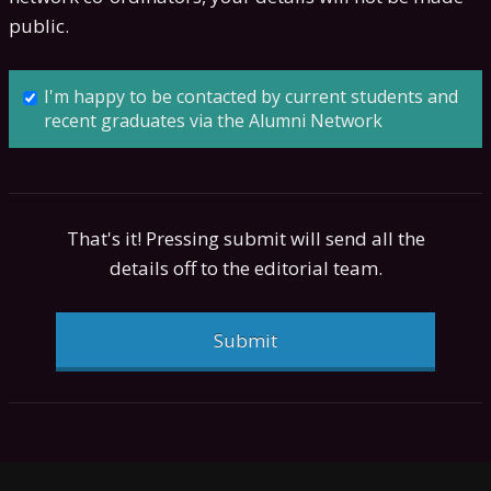
public.
I'm happy to be contacted by current students and
recent graduates via the Alumni Network
That's it! Pressing submit will send all the
details off to the editorial team.
Submit