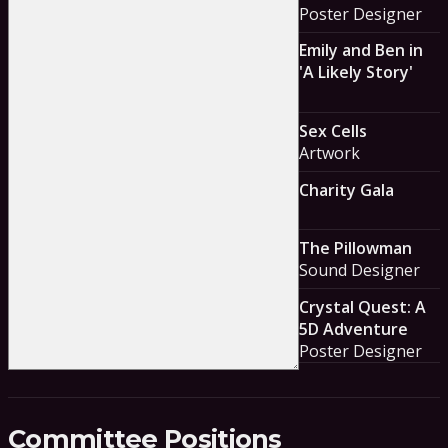
Poster Designer
Emily and Ben in
'A Likely Story'
Sex Cells
Artwork
Charity Gala
The Pillowman
Sound Designer
Crystal Quest: A
5D Adventure
Poster Designer
Committee Positions