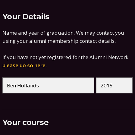
Your Details
Name and year of graduation. We may contact you
using your alumni membership contact details.
If you have not yet registered for the Alumni Network
please do so here
.
Your course