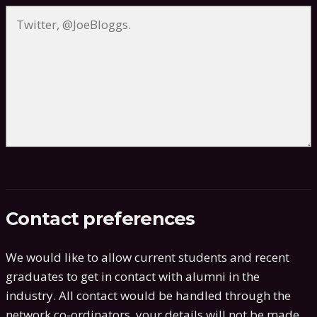
Contact preferences
We would like to allow current students and recent
graduates to get in contact with alumni in the
industry. All contact would be handled through the
network co-ordinators, your details will not be made