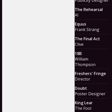
Publicity Designer
The Rehearsal
Al
Equus
Frank Strang
The Final Act
Clive
18B
William
Thompson
Freshers' Fringe
Director
Doubt
Poster Designer
King Lear
The Fool