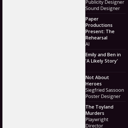
Publicity Designer
Sound Designer
Paper
Productions
Present: The
Rehearsal
Al
Emily and Ben in
'A Likely Story'
Not About
Heroes
Siegfried Sassoon
Poster Designer
The Toyland
Murders
Playwright
Director