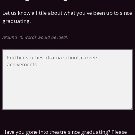
Let us know a little about what you've been up to since
graduating.
Around 40 words would be ideal.
Have you gone into theatre since graduating? Please