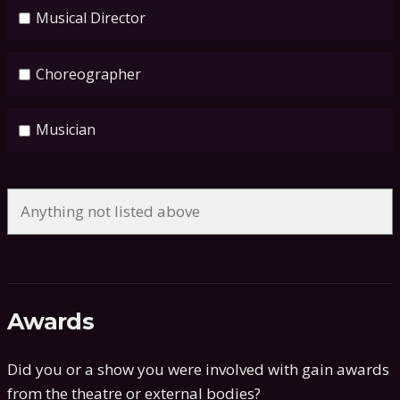
Musical Director
Choreographer
Musician
Awards
Did you or a show you were involved with gain awards
from the theatre or external bodies?