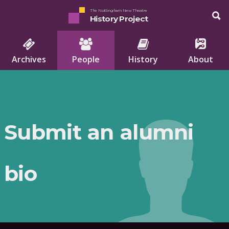
The Nottingham New Theatre
History Project
Archives
People
History
About
Submit an alumni
bio