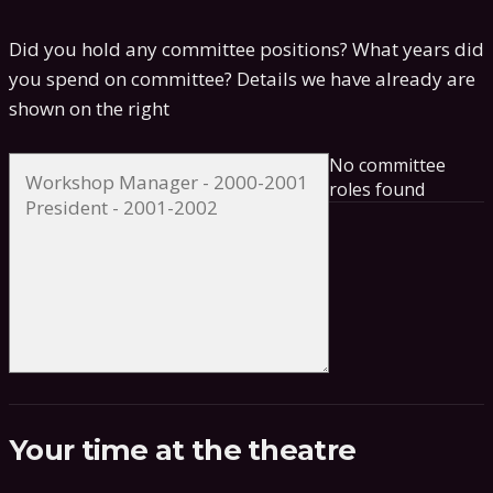
Did you hold any committee positions? What years did
you spend on committee?
Details we have already are
shown on the right
No committee
roles found
Your time at the theatre