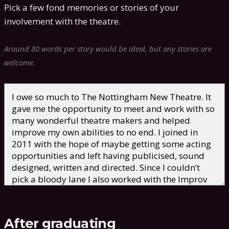
Pick a few fond memories or stories of your
involvement with the theatre.
Around 80 words per story would be ideal, but any stories are
welcome.
After graduating