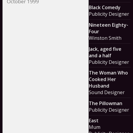
Black Comedy
Publicity Designer
Nineteen Eighty-
Four
Winston Smith
Jack, aged five
and a half
Publicity Designer
The Woman Who
Cooked Her
Husband
Sound Designer
The Pillowman
Publicity Designer
East
Mum