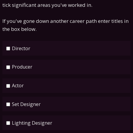
tick significant areas you've worked in.
If you've gone down another career path enter titles in
the box below.
Director
Producer
Actor
Set Designer
Lighting Designer