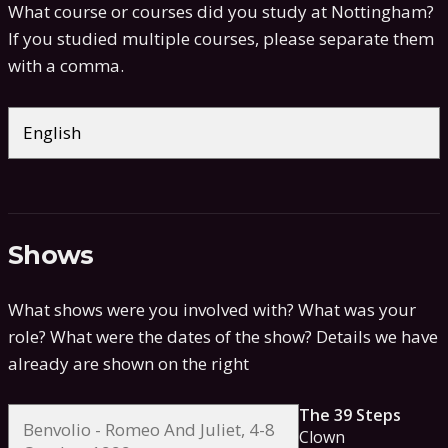
What course or courses did you study at Nottingham?
If you studied multiple courses, please separate them
with a comma.
Shows
What shows were you involved with? What was your
role? What were the dates of the show?
Details we have
already are shown on the right
The 39 Steps
Clown