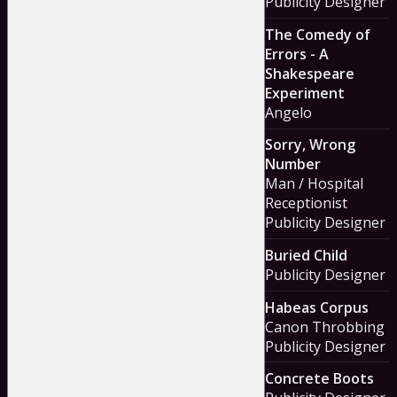
Publicity Designer
The Comedy of
Errors - A
Shakespeare
Experiment
Angelo
Sorry, Wrong
Number
Man / Hospital
Receptionist
Publicity Designer
Buried Child
Publicity Designer
Habeas Corpus
Canon Throbbing
Publicity Designer
Concrete Boots