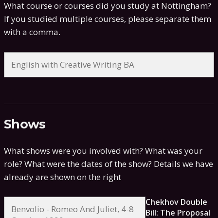
What course or courses did you study at Nottingham?
If you studied multiple courses, please separate them
with a comma.
Shows
What shows were you involved with? What was your
role? What were the dates of the show?
Details we have
already are shown on the right
Chekhov Double
Bill: The Proposal