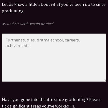
Let us know a little about what you've been up to since
graduating.
Around 40 words would be ideal.
Have you gone into theatre since graduating? Please
tick significant areas you've worked in.