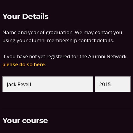
Your Details
Name and year of graduation. We may contact you
using your alumni membership contact details.
If you have not yet registered for the Alumni Network
please do so here
.
Your course