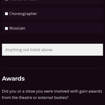
Choreographer
Musician
Awards
Did you or a show you were involved with gain awards
from the theatre or external bodies?