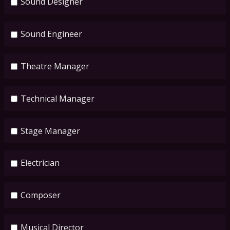
Sound Designer
Sound Engineer
Theatre Manager
Technical Manager
Stage Manager
Electrician
Composer
Musical Director