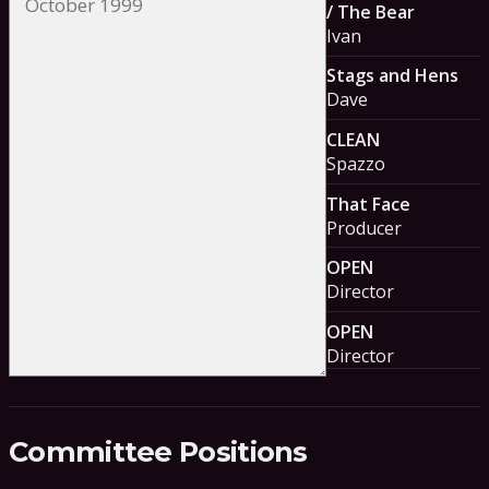
/ The Bear
Ivan
Stags and Hens
Dave
CLEAN
Spazzo
That Face
Producer
OPEN
Director
OPEN
Director
Committee Positions