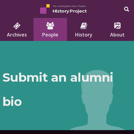
The Nottingham New Theatre
History Project
Archives
People
History
About
Submit an alumni
bio