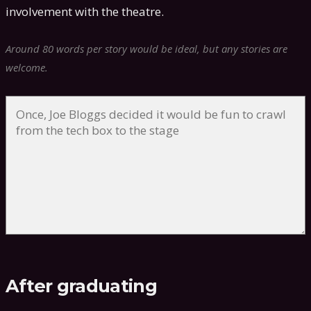
involvement with the theatre.
Around 80 words per story would be ideal, but any stories are
welcome.
After graduating