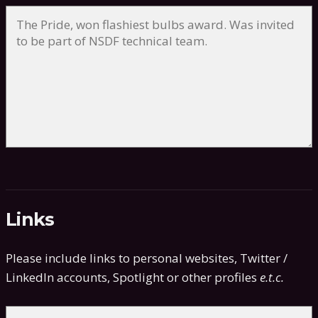
Links
Please include links to personal websites, Twitter /
LinkedIn accounts, Spotlight or other profiles
e.t.c.