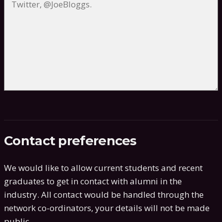
Contact preferences
We would like to allow current students and recent
graduates to get in contact with alumni in the
industry. All contact would be handled through the
network co-ordinators, your details will not be made
public.