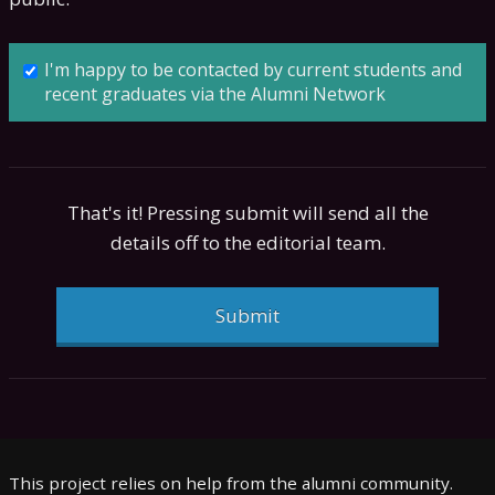
I'm happy to be contacted by current students and
recent graduates via the Alumni Network
That's it! Pressing submit will send all the
details off to the editorial team.
Submit
This project relies on help from the alumni community.