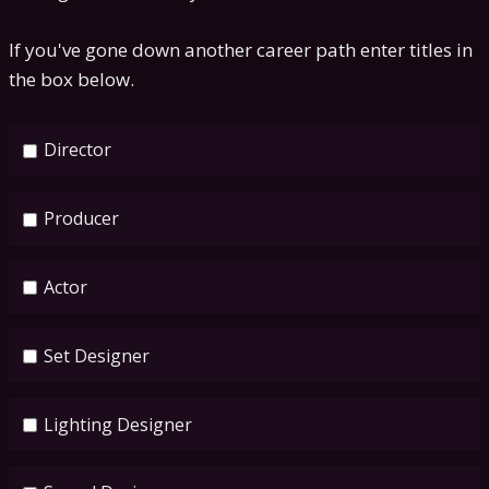
If you've gone down another career path enter titles in
the box below.
Director
Producer
Actor
Set Designer
Lighting Designer