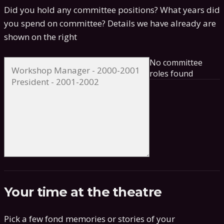
Did you hold any committee positions? What years did
you spend on committee?
Details we have already are
shown on the right
No committee
roles found
Your time at the theatre
Pick a few fond memories or stories of your