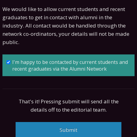
We would like to allow current students and recent
graduates to get in contact with alumni in the
industry. All contact would be handled through the
network co-ordinators, your details will not be made
public.
I'm happy to be contacted by current students and
recent graduates via the Alumni Network
That's it! Pressing submit will send all the
details off to the editorial team.
Submit