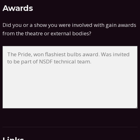
Awards
Did you or a show you were involved with gain awards
from the theatre or external bodies?