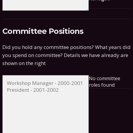
Committee Positions
Did you hold any committee positions? What years did
you spend on committee?
Details we have already are
shown on the right
No committee
roles found