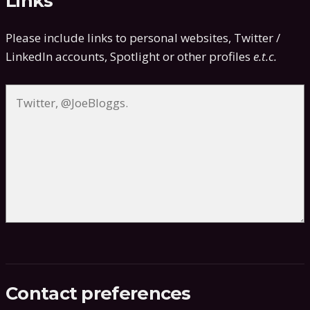
Links
Please include links to personal websites, Twitter /
LinkedIn accounts, Spotlight or other profiles
e.t.c.
Contact preferences