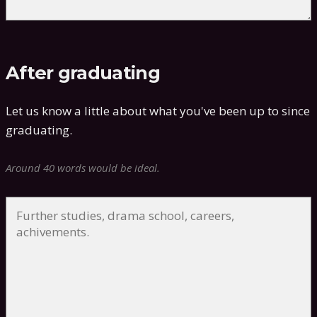
After graduating
Let us know a little about what you've been up to since
graduating.
Around 40 words would be ideal.