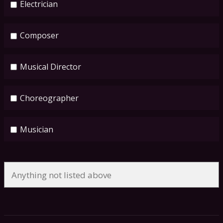
Electrician
Composer
Musical Director
Choreographer
Musician