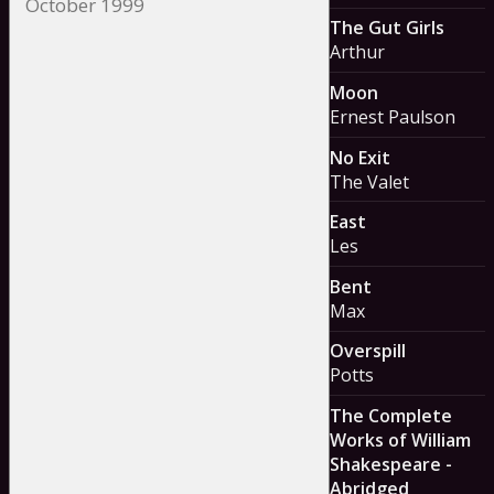
The Gut Girls
Arthur
Moon
Ernest Paulson
No Exit
The Valet
East
Les
Bent
Max
Overspill
Potts
The Complete
Works of William
Shakespeare -
Abridged