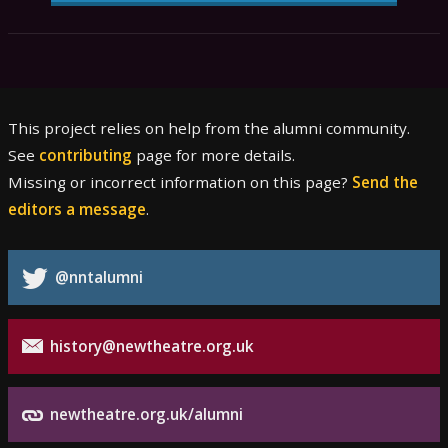
This project relies on help from the alumni community.
See
contributing
page for more details.
Missing or incorrect information on this page?
Send the
editors a message
.
@nntalumni
history@newtheatre.org.uk
newtheatre.org.uk/alumni