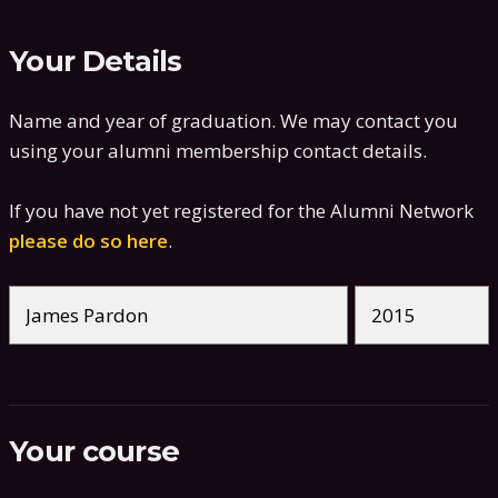
Your Details
Name and year of graduation. We may contact you
using your alumni membership contact details.
If you have not yet registered for the Alumni Network
please do so here
.
Your course