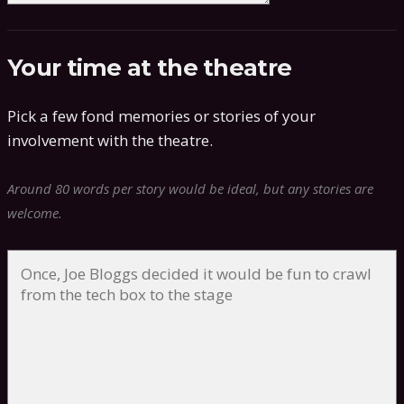
Your time at the theatre
Pick a few fond memories or stories of your
involvement with the theatre.
Around 80 words per story would be ideal, but any stories are
welcome.