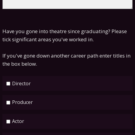
Have you gone into theatre since graduating? Please
tick significant areas you've worked in.
If you've gone down another career path enter titles in
the box below.
Director
Producer
Actor