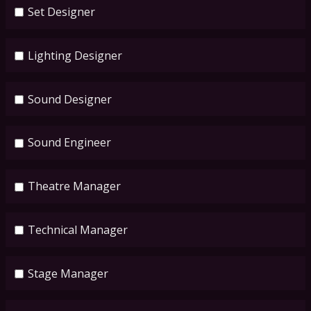
Set Designer
Lighting Designer
Sound Designer
Sound Engineer
Theatre Manager
Technical Manager
Stage Manager