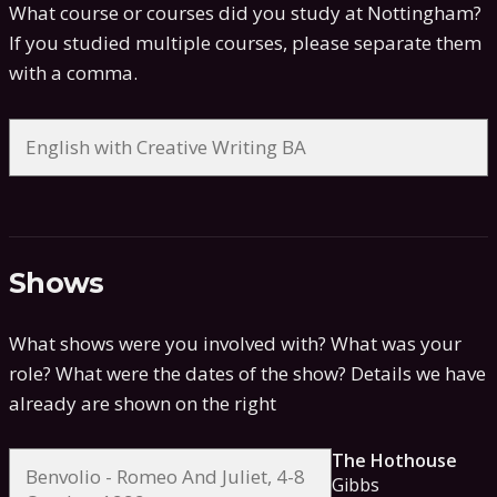
What course or courses did you study at Nottingham?
If you studied multiple courses, please separate them
with a comma.
Shows
What shows were you involved with? What was your
role? What were the dates of the show?
Details we have
already are shown on the right
The Hothouse
Gibbs