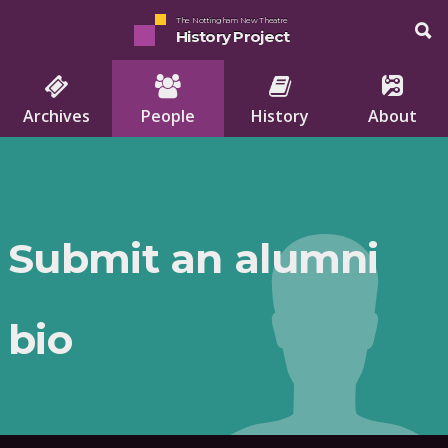
The Nottingham New Theatre
History Project
Archives
People
History
About
Submit an alumni
bio