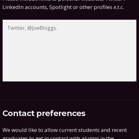
LinkedIn accounts, Spotlight or other profiles
e.t.c.
Contact preferences
We would like to allow current students and recent
graduates to get in contact with alumni in the