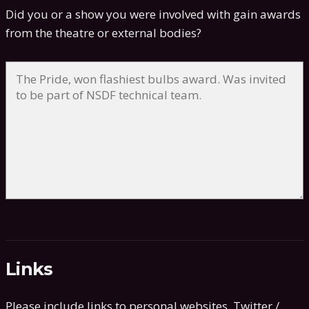
Did you or a show you were involved with gain awards
from the theatre or external bodies?
Links
Please include links to personal websites, Twitter /