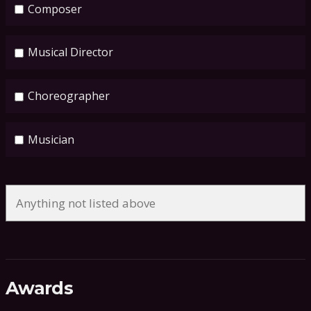
Composer
Musical Director
Choreographer
Musician
Awards