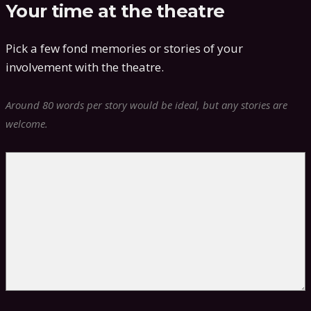
Your time at the theatre
Pick a few fond memories or stories of your
involvement with the theatre.
Around 80 words per story would be ideal, but any stories are
welcome.