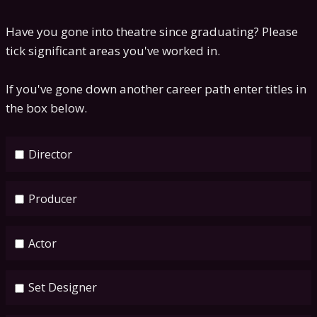
Have you gone into theatre since graduating? Please
tick significant areas you've worked in.
If you've gone down another career path enter titles in
the box below.
Director
Producer
Actor
Set Designer