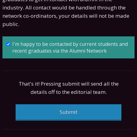
industry. All contact would be handled through the
network co-ordinators, your details will not be made
public.
I'm happy to be contacted by current students and
recent graduates via the Alumni Network
That's it! Pressing submit will send all the
details off to the editorial team.
Submit