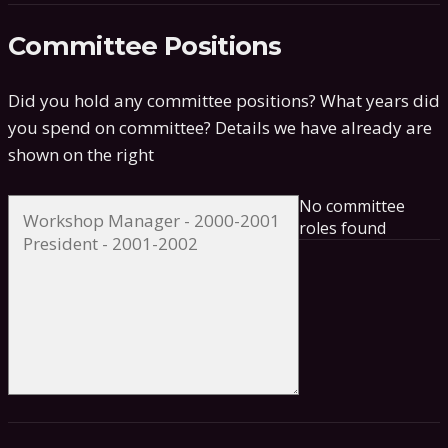
Committee Positions
Did you hold any committee positions? What years did
you spend on committee?
Details we have already are
shown on the right
No committee
roles found