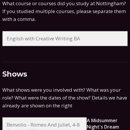
What course or courses did you study at Nottingham?
If you studied multiple courses, please separate them
with a comma.
Shows
What shows were you involved with? What was your
role? What were the dates of the show?
Details we have
already are shown on the right
A Midsummer
Night's Dream