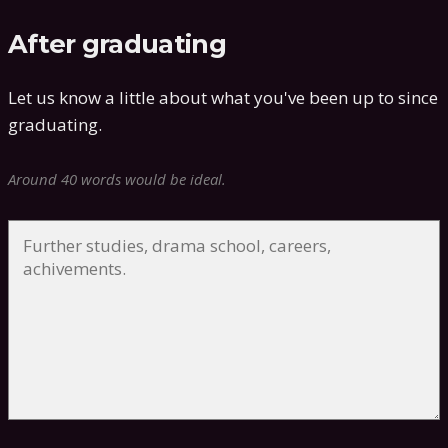
After graduating
Let us know a little about what you've been up to since
graduating.
Around 40 words would be ideal.