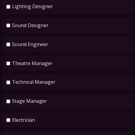
Lighting Designer
Sound Designer
Sound Engineer
Theatre Manager
Technical Manager
Stage Manager
Electrician