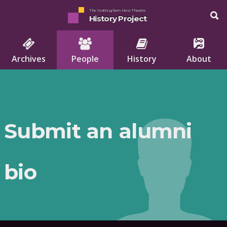
The Nottingham New Theatre
History Project
Archives
People
History
About
Submit an alumni
bio