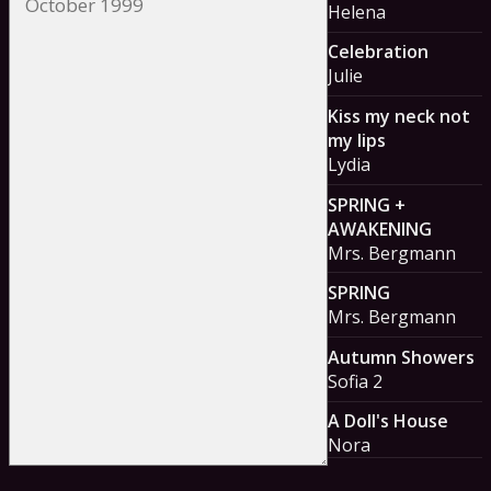
Helena
Celebration
Julie
Kiss my neck not
my lips
Lydia
SPRING +
AWAKENING
Mrs. Bergmann
SPRING
Mrs. Bergmann
Autumn Showers
Sofia 2
A Doll's House
Nora