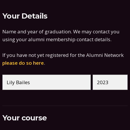
Your Details
Name and year of graduation. We may contact you
using your alumni membership contact details.
If you have not yet registered for the Alumni Network
please do so here
.
Your course