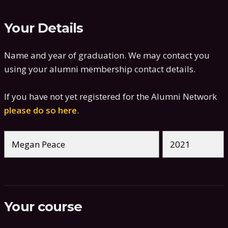
Your Details
Name and year of graduation. We may contact you
using your alumni membership contact details.
If you have not yet registered for the Alumni Network
please do so here
.
Your course