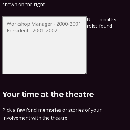
shown on the right
No committee
roles found
Your time at the theatre
Pick a few fond memories or stories of your
involvement with the theatre.