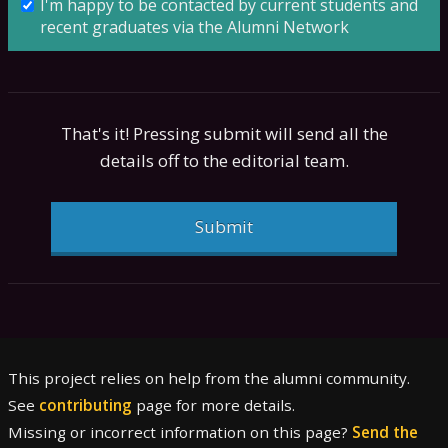
I'm happy to be contacted by current students and
recent graduates via the Alumni Network
That's it! Pressing submit will send all the
details off to the editorial team.
Submit
This project relies on help from the alumni community.
See
contributing
page for more details.
Missing or incorrect information on this page?
Send the