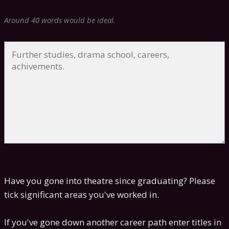
Around 40 words would be ideal.
Have you gone into theatre since graduating? Please
tick significant areas you've worked in.
If you've gone down another career path enter titles in