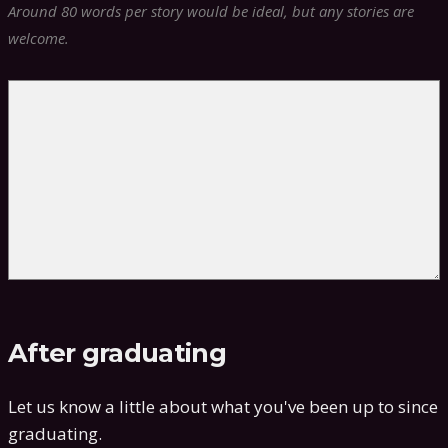
Around 80 words per story would be ideal, but any stories are
welcome.
After graduating
Let us know a little about what you've been up to since
graduating.