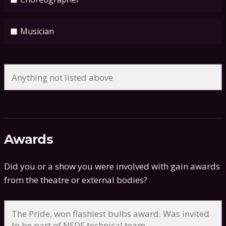
Musician
Awards
Did you or a show you were involved with gain awards
from the theatre or external bodies?