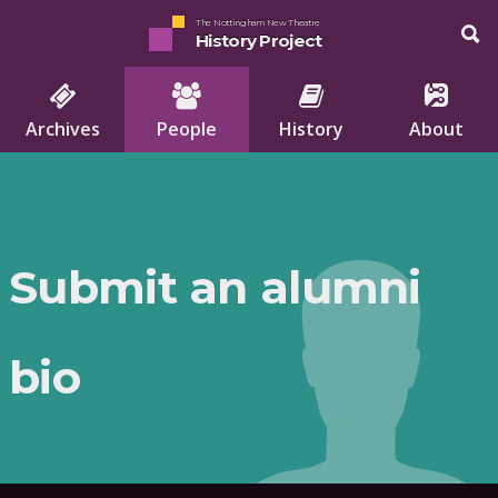
The Nottingham New Theatre
History Project
Archives
People
History
About
Submit an alumni
bio