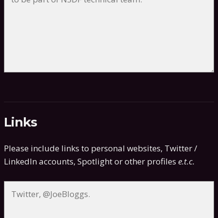
Links
Please include links to personal websites, Twitter /
LinkedIn accounts, Spotlight or other profiles
e.t.c.