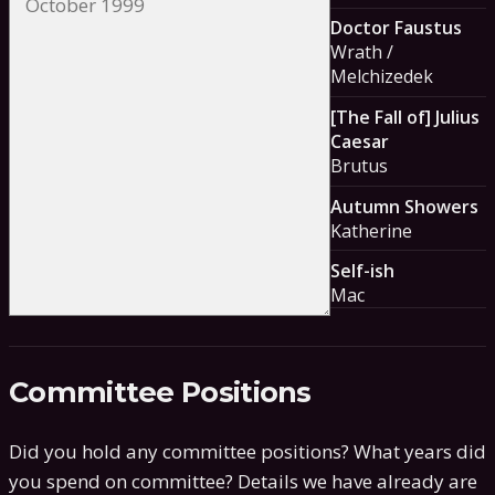
Doctor Faustus
Wrath /
Melchizedek
[The Fall of] Julius
Caesar
Brutus
Autumn Showers
Katherine
Self-ish
Mac
Committee Positions
Did you hold any committee positions? What years did
you spend on committee?
Details we have already are