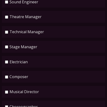
Sound Engineer
Theatre Manager
Technical Manager
Stage Manager
Electrician
Composer
Musical Director
Choreographer