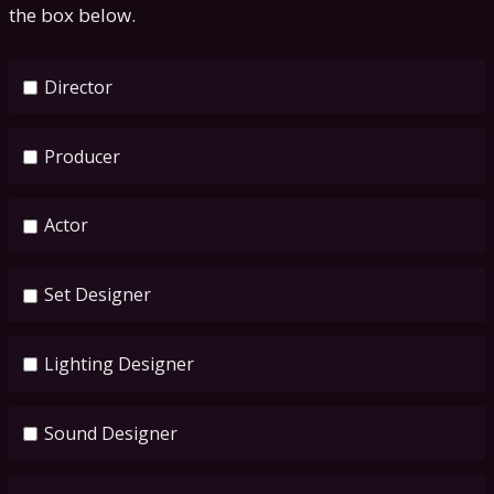
the box below.
Director
Producer
Actor
Set Designer
Lighting Designer
Sound Designer