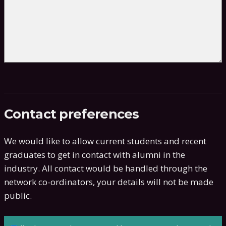
Contact preferences
We would like to allow current students and recent
graduates to get in contact with alumni in the
industry. All contact would be handled through the
network co-ordinators, your details will not be made
public.