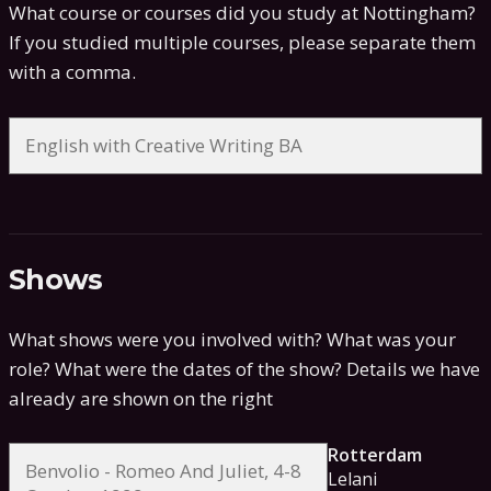
What course or courses did you study at Nottingham?
If you studied multiple courses, please separate them
with a comma.
Shows
What shows were you involved with? What was your
role? What were the dates of the show?
Details we have
already are shown on the right
Rotterdam
Lelani