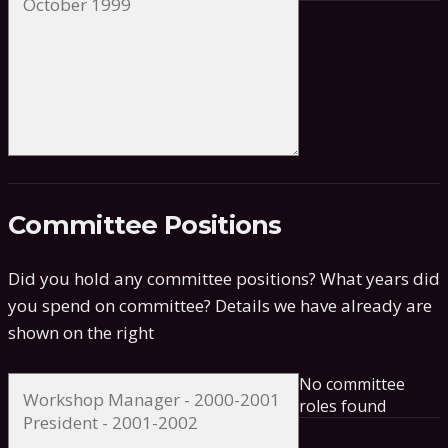
Committee Positions
Did you hold any committee positions? What years did
you spend on committee?
Details we have already are
shown on the right
No committee
roles found