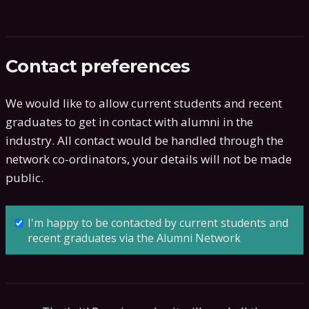
Contact preferences
We would like to allow current students and recent
graduates to get in contact with alumni in the
industry. All contact would be handled through the
network co-ordinators, your details will not be made
public.
I'm happy to be contacted by current students and
recent graduates via the Alumni Network