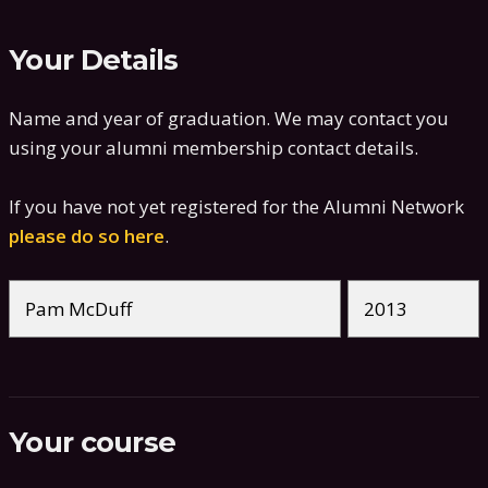
Your Details
Name and year of graduation. We may contact you
using your alumni membership contact details.
If you have not yet registered for the Alumni Network
please do so here
.
Your course