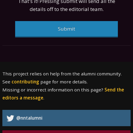
That's it! Pressing submit will send all the
details off to the editorial team.
Submit
This project relies on help from the alumni community.
See
contributing
page for more details.
Missing or incorrect information on this page?
Send the
editors a message
.
@nntalumni