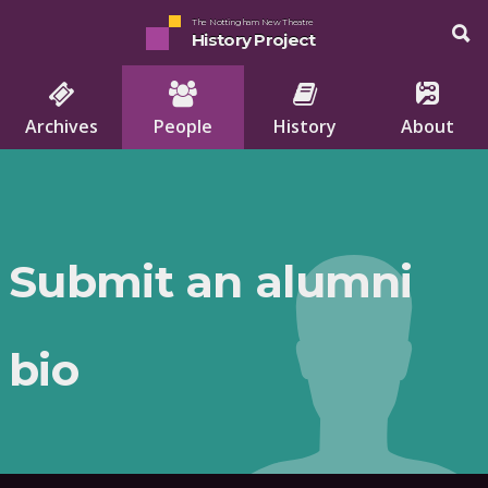
The Nottingham New Theatre
History Project
Archives
People
History
About
Submit an alumni
bio