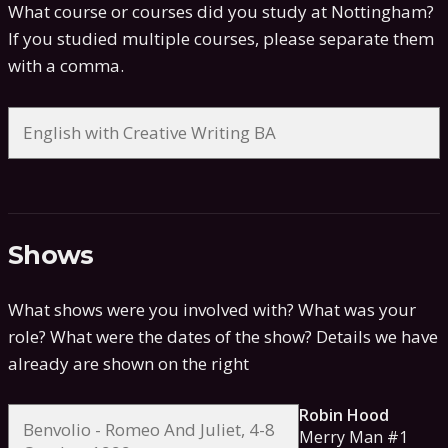
What course or courses did you study at Nottingham?
If you studied multiple courses, please separate them
with a comma.
Shows
What shows were you involved with? What was your
role? What were the dates of the show?
Details we have
already are shown on the right
Robin Hood
Merry Man #1