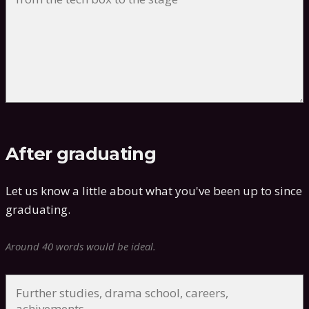
After graduating
Let us know a little about what you've been up to since
graduating.
Around 40 words would be ideal.