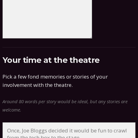
Your time at the theatre
Pick a few fond memories or stories of your
involvement with the theatre.
Around 80 words per story would be ideal, but any stories are
welcome.