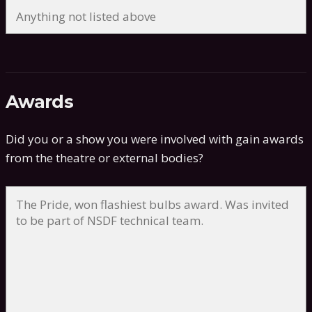
Awards
Did you or a show you were involved with gain awards
from the theatre or external bodies?