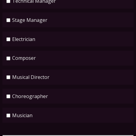
Technical Manager
Stage Manager
Electrician
Composer
Musical Director
Choreographer
Musician