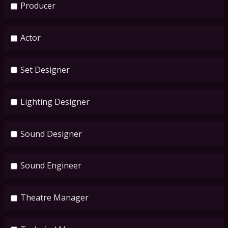
Producer
Actor
Set Designer
Lighting Designer
Sound Designer
Sound Engineer
Theatre Manager