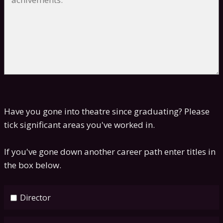
Have you gone into theatre since graduating? Please
tick significant areas you've worked in.
If you've gone down another career path enter titles in
the box below.
Director