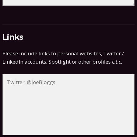
Links
Please include links to personal websites, Twitter /
LinkedIn accounts, Spotlight or other profiles
e.t.c.