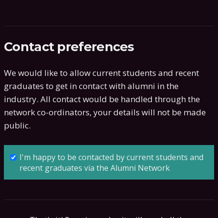
Contact preferences
We would like to allow current students and recent
graduates to get in contact with alumni in the
industry. All contact would be handled through the
network co-ordinators, your details will not be made
public.
I'm happy to be contacted by current students and
recent graduates via the Alumni Network