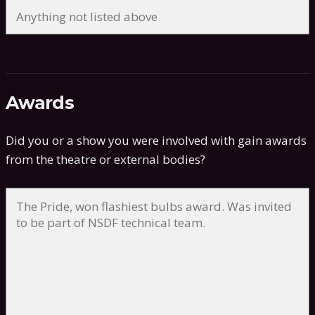
Awards
Did you or a show you were involved with gain awards
from the theatre or external bodies?