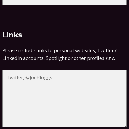
Links
Please include links to personal websites, Twitter /
LinkedIn accounts, Spotlight or other profiles
e.t.c.