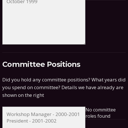
Committee Positions
Did you hold any committee positions? What years did
you spend on committee?
Details we have already are
shown on the right
No committee
roles found