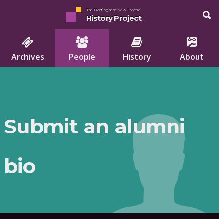
The Nottingham New Theatre
History Project
Archives
People
History
About
Submit an alumni
bio