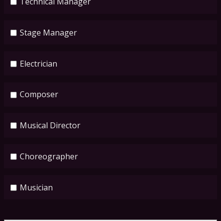
Technical Manager
Stage Manager
Electrician
Composer
Musical Director
Choreographer
Musician