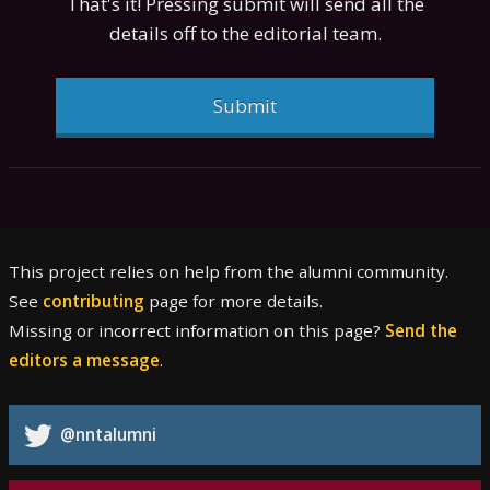
That's it! Pressing submit will send all the
details off to the editorial team.
Submit
This project relies on help from the alumni community.
See
contributing
page for more details.
Missing or incorrect information on this page?
Send the
editors a message
.
@nntalumni