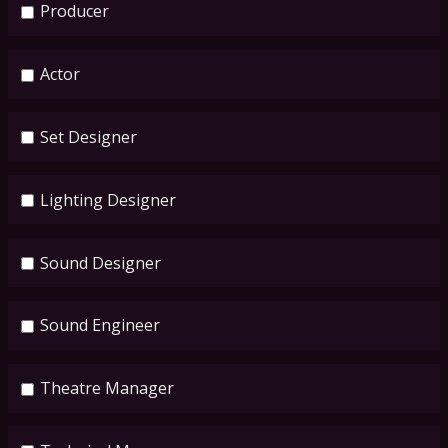
Producer
Actor
Set Designer
Lighting Designer
Sound Designer
Sound Engineer
Theatre Manager