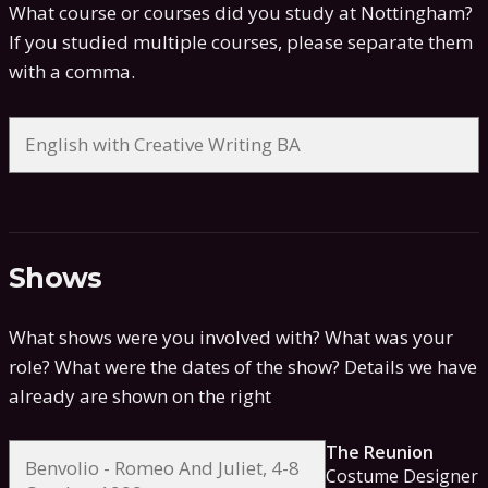
What course or courses did you study at Nottingham?
If you studied multiple courses, please separate them
with a comma.
Shows
What shows were you involved with? What was your
role? What were the dates of the show?
Details we have
already are shown on the right
The Reunion
Costume Designer