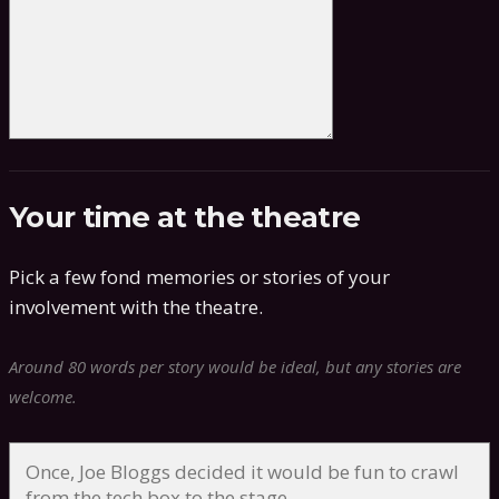
Your time at the theatre
Pick a few fond memories or stories of your
involvement with the theatre.
Around 80 words per story would be ideal, but any stories are
welcome.