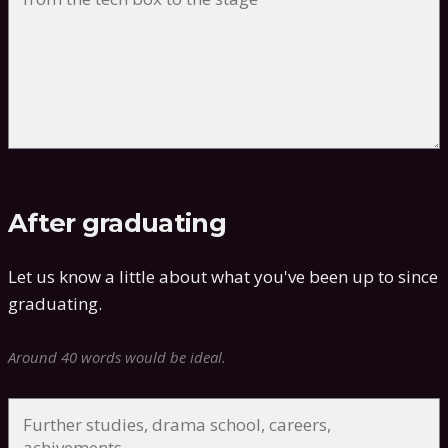
After graduating
Let us know a little about what you've been up to since
graduating.
Around 40 words would be ideal.