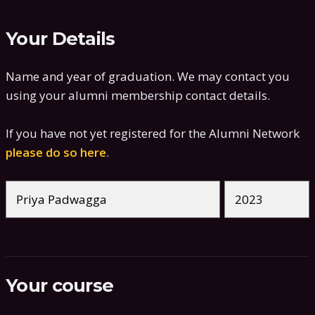
Your Details
Name and year of graduation. We may contact you
using your alumni membership contact details.
If you have not yet registered for the Alumni Network
please do so here
.
Your course