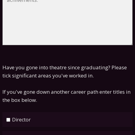
Have you gone into theatre since graduating? Please
tick significant areas you've worked in.
If you've gone down another career path enter titles in
the box below.
Director