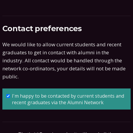
Contact preferences
We would like to allow current students and recent
graduates to get in contact with alumni in the
industry. All contact would be handled through the
network co-ordinators, your details will not be made
public.
I'm happy to be contacted by current students and
recent graduates via the Alumni Network