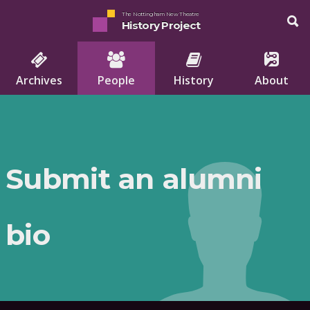
The Nottingham New Theatre
History Project
Archives
People
History
About
Submit an alumni
bio