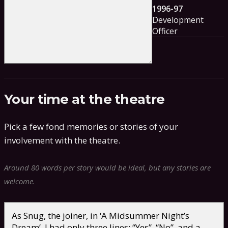
1996-97
Development
Officer
Your time at the theatre
Pick a few fond memories or stories of your
involvement with the theatre.
Around 80 words per story would be ideal, but any stories are
welcome.