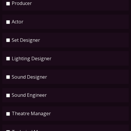
Producer
Actor
Set Designer
Lighting Designer
Sound Designer
Sound Engineer
Theatre Manager