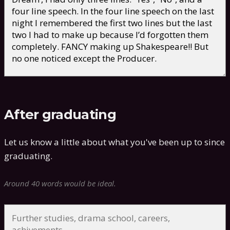
After graduating
Let us know a little about what you've been up to since
graduating.
Around 40 words would be ideal.