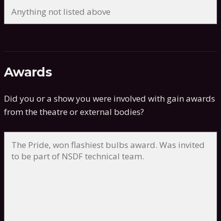
Awards
Did you or a show you were involved with gain awards
from the theatre or external bodies?