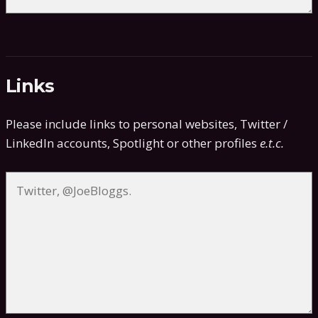
Links
Please include links to personal websites, Twitter /
LinkedIn accounts, Spotlight or other profiles
e.t.c.