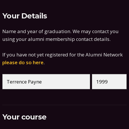
Your Details
Name and year of graduation. We may contact you
using your alumni membership contact details.
If you have not yet registered for the Alumni Network
please do so here
.
Your course