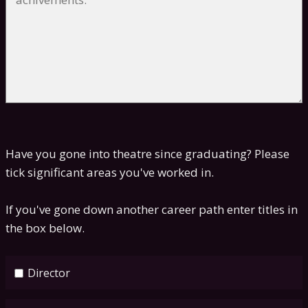
Have you gone into theatre since graduating? Please
tick significant areas you've worked in.
If you've gone down another career path enter titles in
the box below.
Director