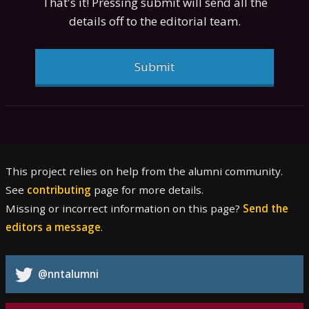
That's it! Pressing submit will send all the
details off to the editorial team.
Submit
This project relies on help from the alumni community.
See
contributing
page for more details.
Missing or incorrect information on this page?
Send the
editors a message
.
@nntalumni