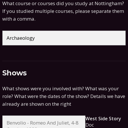
What course or courses did you study at Nottingham?
If you studied multiple courses, please separate them
with a comma.
Shows
What shows were you involved with? What was your
role? What were the dates of the show?
Details we have
already are shown on the right
West Side Story
Doc