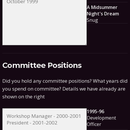
A Midsummer
Night's Dream
Snug
Committee Positions
Did you hold any committee positions? What years did
you spend on committee?
Details we have already are
shown on the right
1995-96
Development
Officer