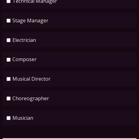
Technical Manager
Stage Manager
Electrician
Composer
Musical Director
Choreographer
Musician