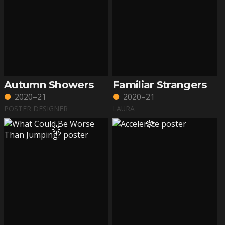
Autumn Showers
Familiar Strangers
2020–21
2020–21
POSTER DESIGNER
LAURA