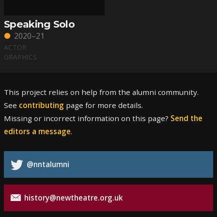
Speaking Solo
2020–21
ACTOR
GRAPHICS
This project relies on help from the alumni community.
See
contributing
page for more details.
Missing or incorrect information on this page?
Send the
editors a message
.
@nntalumni
history@newtheatre.org.uk