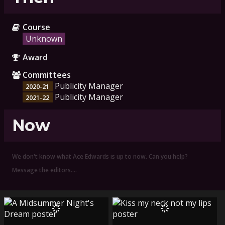
Course
Unknown
Award
Committees
Publicity Manager
2020-21
Publicity Manager
2021-22
Now
We don't know what Ace Edwards is up to now. Can you help?
Message the editors.…