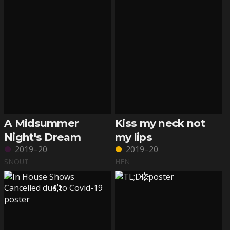
A Midsummer
Kiss my neck not
Night's Dream
my lips
2019–20
2019–20
SNOUT
HEN