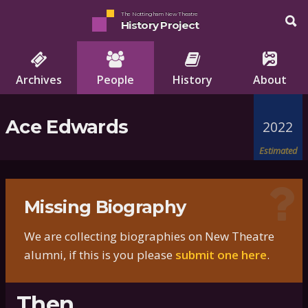
The Nottingham New Theatre
History Project
Archives
People
History
About
Ace Edwards
2022
Estimated
Missing Biography
We are collecting biographies on New Theatre
alumni, if this is you please
submit one here
.
Then