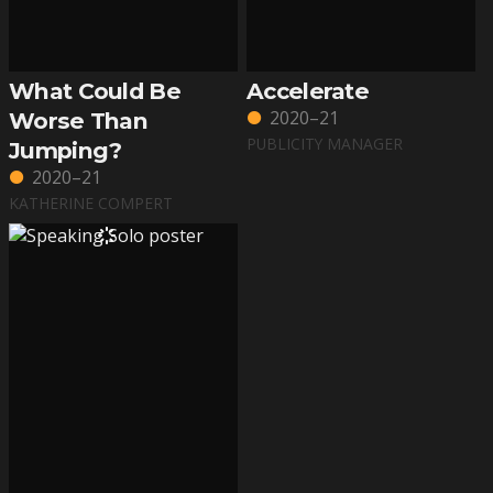
What Could Be
Accelerate
2020–21
Worse Than
PUBLICITY MANAGER
Jumping?
2020–21
KATHERINE COMPERT