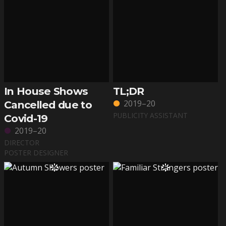
In House Shows
TL;DR
2019–20
Cancelled due to
PUBLICITY ASSISTANT
Covid-19
2019–20
DIRECTOR
POSTER DESIGNER