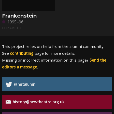
Frankenstein
1995–96
ELIZABETH
This project relies on help from the alumni community.
See
contributing
page for more details.
Missing or incorrect information on this page?
Send the
editors a message
.
@nntalumni
history@newtheatre.org.uk