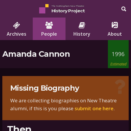
The Nottingham New Theatre
History Project
Archives
People
History
About
Amanda Cannon
1996
Estimated
Missing Biography
We are collecting biographies on New Theatre
alumni, if this is you please
submit one here
.
Then