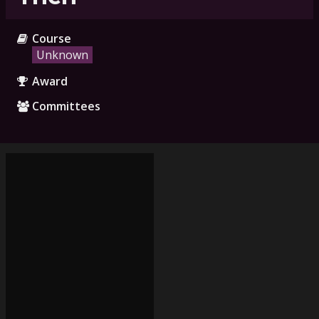
Course
Unknown
Award
Committees