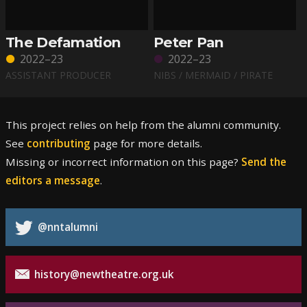
The Defamation
Peter Pan
2022–23
2022–23
ASSISTANT PRODUCER
NIBS / MERMAID / PIRATE
This project relies on help from the alumni community.
See
contributing
page for more details.
Missing or incorrect information on this page?
Send the
editors a message
.
@nntalumni
history@newtheatre.org.uk