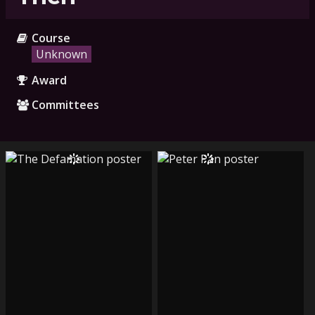
Course
Unknown
Award
Committees