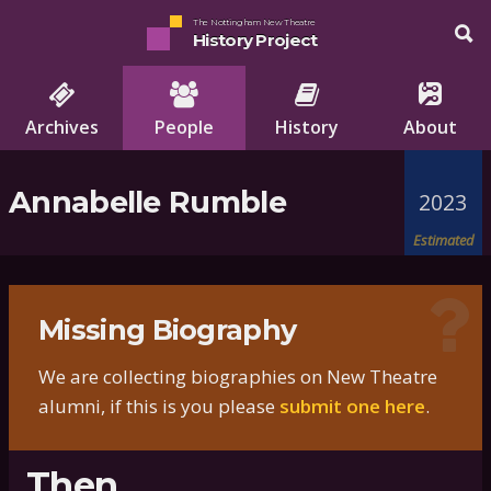
The Nottingham New Theatre
History Project
Archives
People
History
About
Annabelle Rumble
2023
Estimated
Missing Biography
We are collecting biographies on New Theatre
alumni, if this is you please
submit one here
.
Then