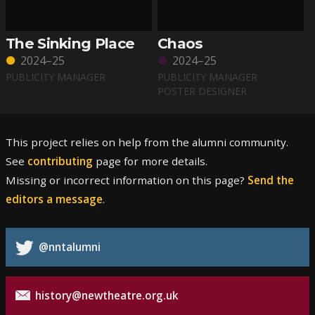
The Sinking Place
Chaos
2024–25
2024–25
PUBLICITY MANAGER
PUBLICITY MANAGER
POSTER DESIGNER
This project relies on help from the alumni community.
See
contributing
page for more details.
Missing or incorrect information on this page?
Send the
editors a message
.
@nntalumni
history@newtheatre.org.uk