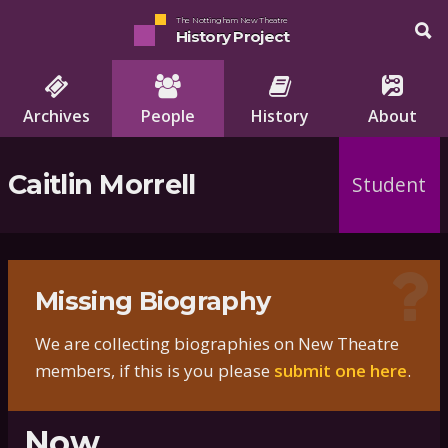
The Nottingham New Theatre
History Project
Archives
People
History
About
Caitlin Morrell
Student
Missing Biography
We are collecting biographies on New Theatre
members, if this is you please
submit one here
.
Now