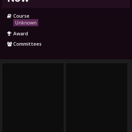
Course
Unknown
Award
Committees