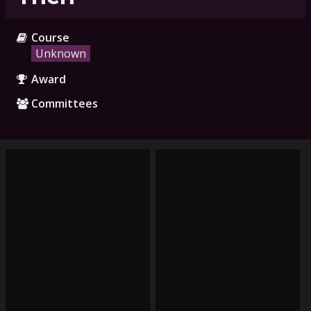
Course
Unknown
Award
Committees