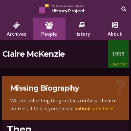
The Nottingham New Theatre
History Project
Archives
People
History
About
Claire McKenzie
1998
Estimated
Missing Biography
We are collecting biographies on New Theatre
alumni, if this is you please
submit one here
.
Then