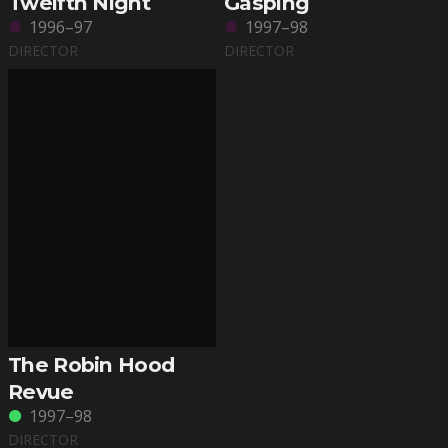
Twelfth Night
Gasping
1996–97
1997–98
DIRECTOR
DIRECTOR
The Robin Hood
Revue
1997–98
DIRECTOR