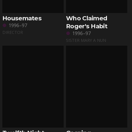
Housemates
Who Claimed
1996–97
Roger's Habit
DIRECTOR
1996–97
SISTER MARY A NUN