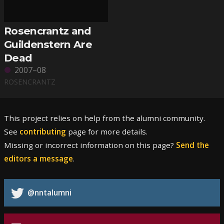
Rosencrantz and
Guildenstern Are
Dead
2007–08
ROSENCRANTZ
This project relies on help from the alumni community.
See
contributing
page for more details.
Missing or incorrect information on this page?
Send the
editors a message
.
@nntalumni