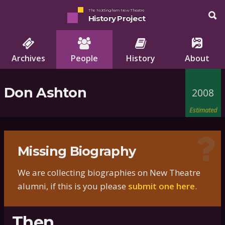
The Nottingham New Theatre
History Project
Archives
People
History
About
Don Ashton
2008
Estimated
Missing Biography
We are collecting biographies on New Theatre
alumni, if this is you please
submit one here
.
Then