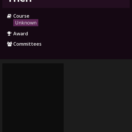
Course
Unknown
Award
Committees