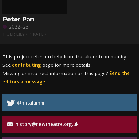
Peter Pan
2022–23
TIGER LILY / PIRATE /
This project relies on help from the alumni community.
See
contributing
page for more details.
Missing or incorrect information on this page?
Send the
editors a message
.
@nntalumni
history@newtheatre.org.uk