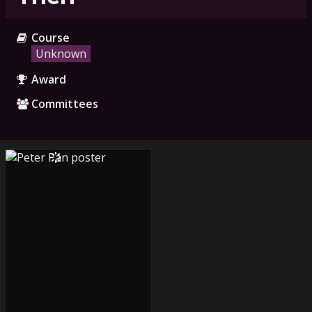
Course
Unknown
Award
Committees