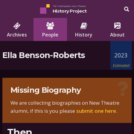
The Nottingham New Theatre
History Project
Archives
People
History
About
Ella Benson-Roberts
2023
Estimated
Missing Biography
We are collecting biographies on New Theatre
alumni, if this is you please
submit one here
.
Then