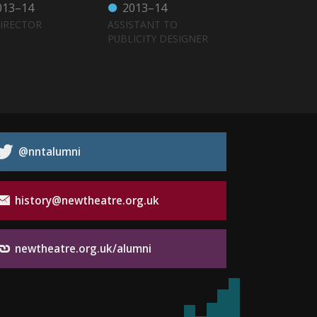
013–14
2013–14
IRECTOR
ASSISTANT TO
PUBLICITY DESIGNER
@nntalumni
history@newtheatre.org.uk
newtheatre.org.uk/alumni