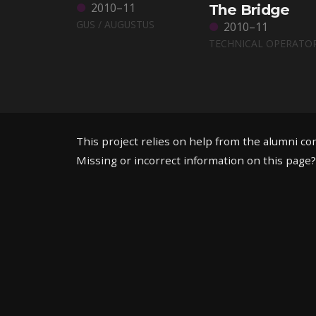
2010–11
The Bridge
GUS / AUGUSTUS
2010–11
TECHNICAL OPERATO
This project relies on help from the alumni c
Missing or incorrect information on this page