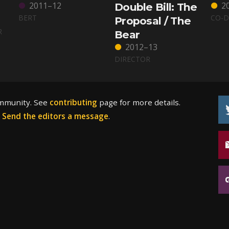
2011–12
2
Double Bill: The
BERT
CO-D
Proposal / The
R
Bear
2012–13
DIRECTOR
ommunity. See
contributing
page for more details.
?
Send the editors a message
.