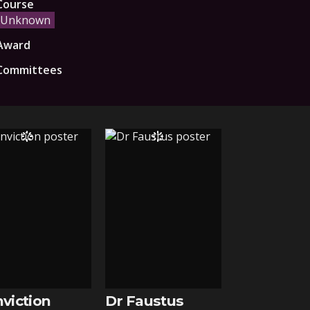
Course
Unknown
Award
Committees
viction
Dr Faustus