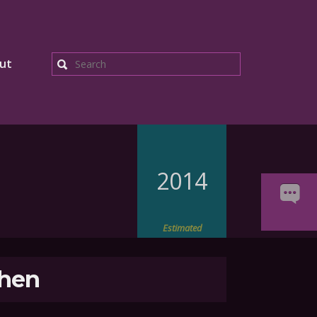
ut
Search
2014
Estimated
hen