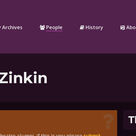
Archives
People
History
Abo
Zinkin
T
eatre alumni, if this is you please
submit