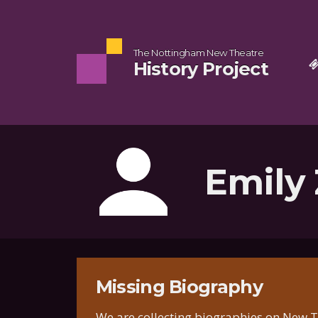
The Nottingham New Theatre
History Project
Emily 
Missing Biography
We are collecting biographies on New Th