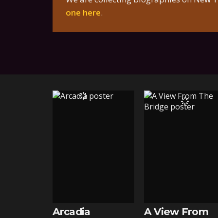
one here
.
Arcadia
A View From