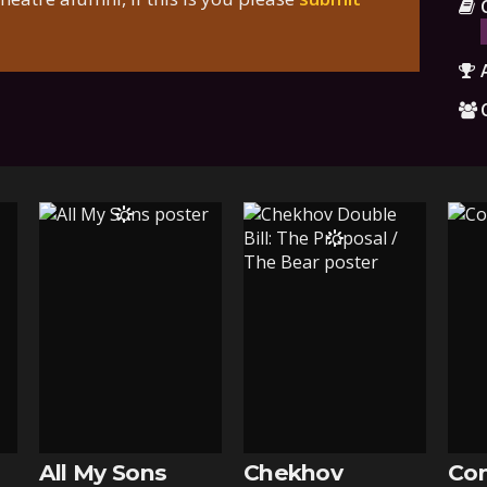
All My Sons
Chekhov
Con