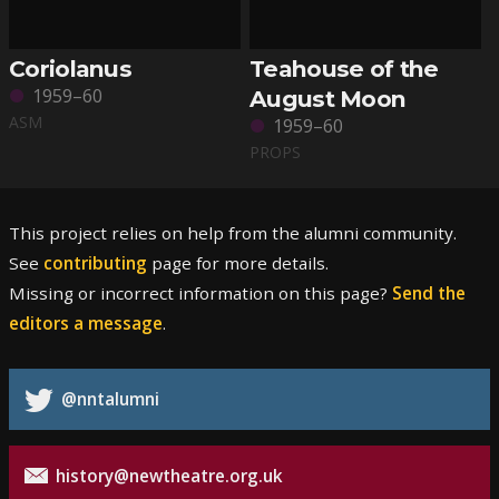
Coriolanus
Teahouse of the
1959–60
August Moon
ASM
1959–60
PROPS
This project relies on help from the alumni community.
See
contributing
page for more details.
Missing or incorrect information on this page?
Send the
editors a message
.
@nntalumni
history@newtheatre.org.uk