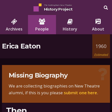
The Nottingham New Theatre
History Project
Archives
People
History
About
Erica Eaton
1960
Estimated
Missing Biography
We are collecting biographies on New Theatre
alumni, if this is you please
submit one here
.
Then