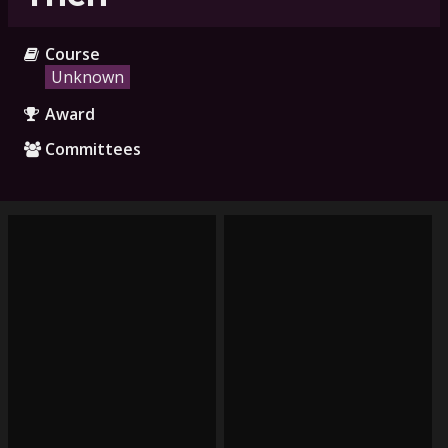
Course
Unknown
Award
Committees