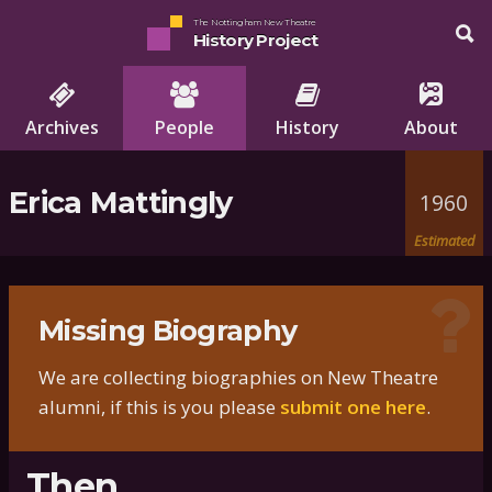
The Nottingham New Theatre
History Project
Archives
People
History
About
Erica Mattingly
1960
Estimated
Missing Biography
We are collecting biographies on New Theatre
alumni, if this is you please
submit one here
.
Then