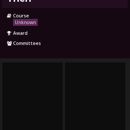
Course
Unknown
Award
Committees