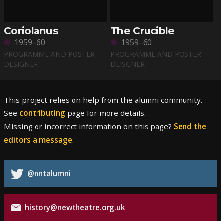
Coriolanus
The Crucible
1959–60
1959–60
PROGRAMME AND POSTER
PROGRAMME AND POSTER
DESIGNER
DEISGNER
This project relies on help from the alumni community.
See
contributing
page for more details.
Missing or incorrect information on this page?
Send the
editors a message
.
@nntalumni
history@newtheatre.org.uk