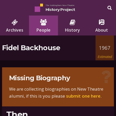
The Nottingham New Theatre
History Project
Archives
People
History
About
Fidel Backhouse
1967
Estimated
Missing Biography
We are collecting biographies on New Theatre
alumni, if this is you please
submit one here
.
Then