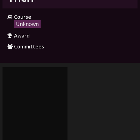
Course
Unknown
Award
Committees