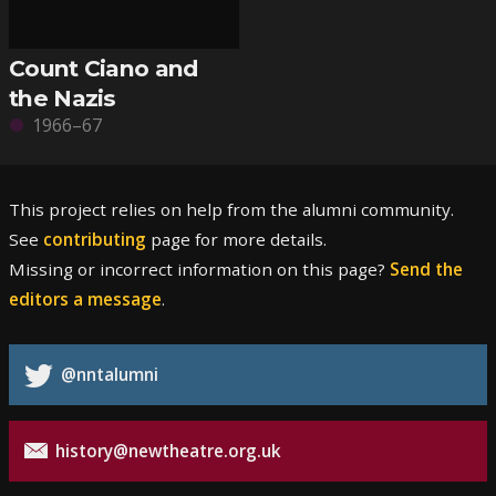
Count Ciano and
the Nazis
1966–67
This project relies on help from the alumni community.
See
contributing
page for more details.
Missing or incorrect information on this page?
Send the
editors a message
.
@nntalumni
history@newtheatre.org.uk