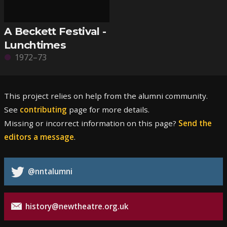
A Beckett Festival -
Lunchtimes
1972–73
This project relies on help from the alumni community.
See
contributing
page for more details.
Missing or incorrect information on this page?
Send the
editors a message
.
@nntalumni
history@newtheatre.org.uk