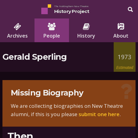
The Nottingham New Theatre
History Project
Archives
People
History
About
Gerald Sperling
1973
Estimated
Missing Biography
We are collecting biographies on New Theatre
alumni, if this is you please
submit one here
.
Then