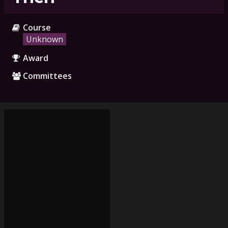
Course
Unknown
Award
Committees