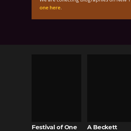
one here
.
Festival of One
A Beckett