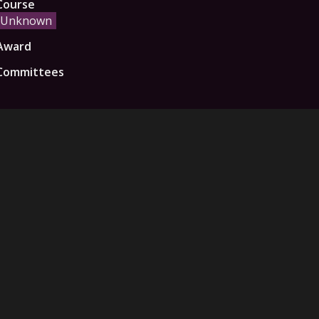
Course
Unknown
Award
Committees