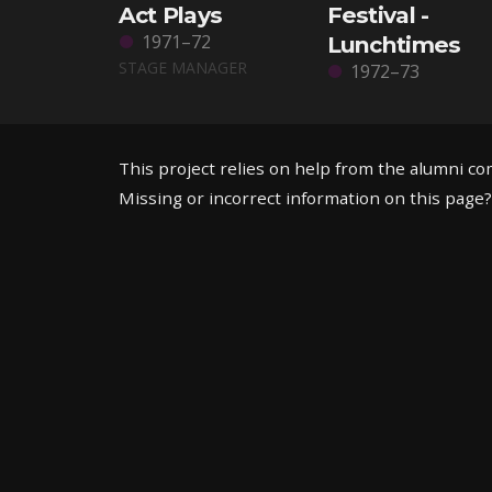
Act Plays
Festival -
1971–72
Lunchtimes
STAGE MANAGER
1972–73
This project relies on help from the alumni c
Missing or incorrect information on this page