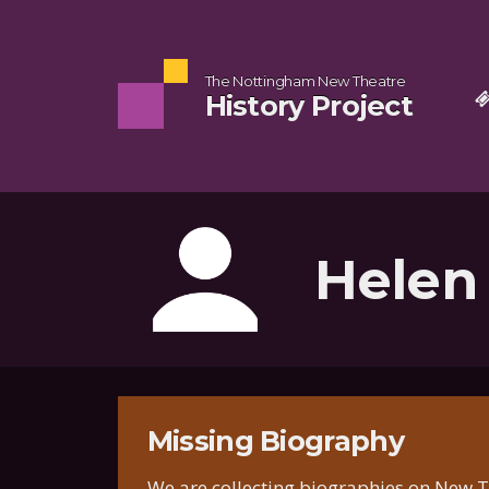
The Nottingham New Theatre
History Project
Helen
Missing Biography
We are collecting biographies on New Th