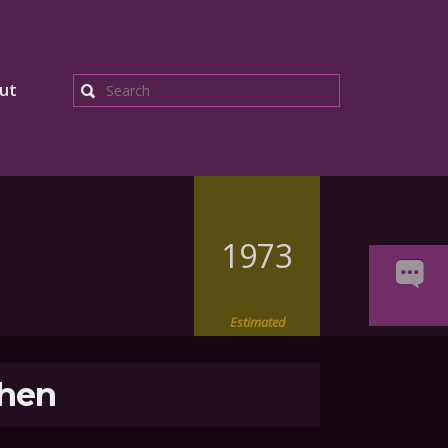
ut
Search
1973
Estimated
hen