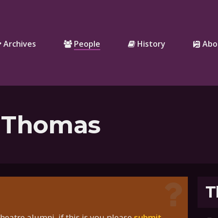
Archives
People
History
Abo
 Thomas
T
eatre alumni, if this is you please
submit