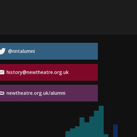
@nntalumni
history@newtheatre.org.uk
newtheatre.org.uk/alumni