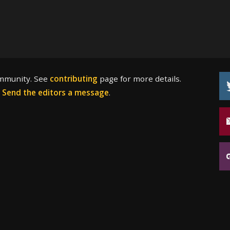
ommunity. See
contributing
page for more details.
?
Send the editors a message
.