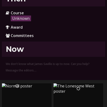
Course
Unknown
Award
Committees
Now
We don't know what James Saville is up to now. Can you help?
Message the editors.…