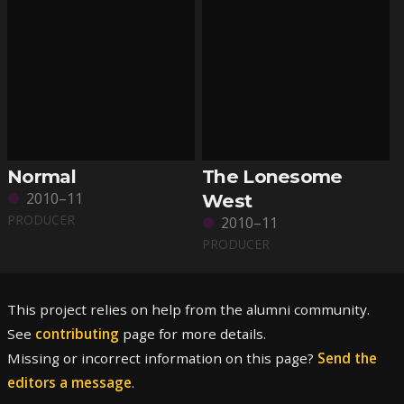
Normal
The Lonesome
2010–11
West
PRODUCER
2010–11
PRODUCER
This project relies on help from the alumni community.
See
contributing
page for more details.
Missing or incorrect information on this page?
Send the
editors a message
.