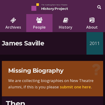
The Nottingham New Theatre
History Project
Archives
People
History
About
James Saville
2011
Missing Biography
We are collecting biographies on New Theatre
alumni, if this is you please
submit one here
.
Then