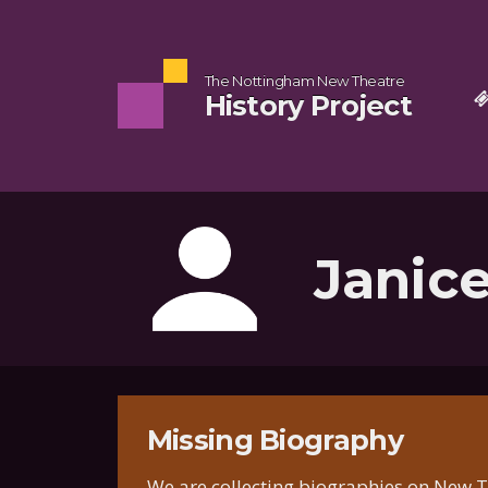
The Nottingham New Theatre
History Project
Janic
Missing Biography
We are collecting biographies on New Th