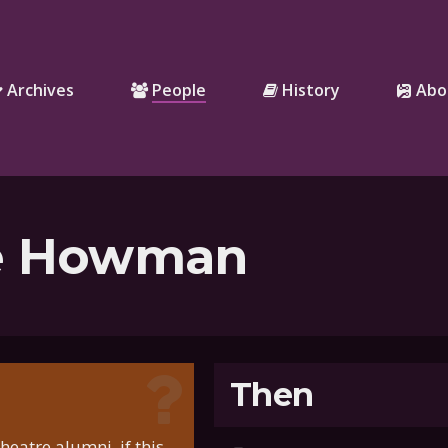
Archives
People
History
Abo
e Howman
Then
eatre alumni, if this