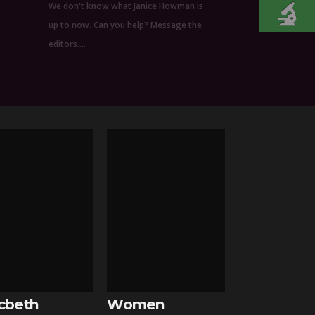
We don't know what Janice Howman is
up to now. Can you help? Message the
editors.…
cbeth
Women