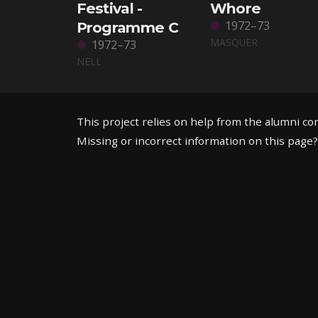
Festival -
Whore
1972–73
Programme C
MASQUER
1972–73
NELL
This project relies on help from the alumni c
Missing or incorrect information on this page