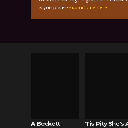
is you please
submit one here
.
A Beckett
'Tis Pity She's 