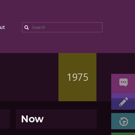
ut
Search
1975
Now