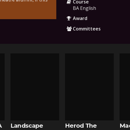
Course
BA English
Award
Committees
A
Landscape
Herod The
Ma