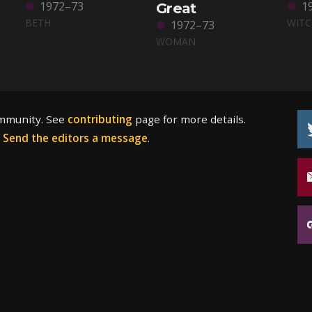
1972–73
1
Great
BETH
WIT
1972–73
WOMAN
ommunity. See
contributing
page for more details.
?
Send the editors a message
.