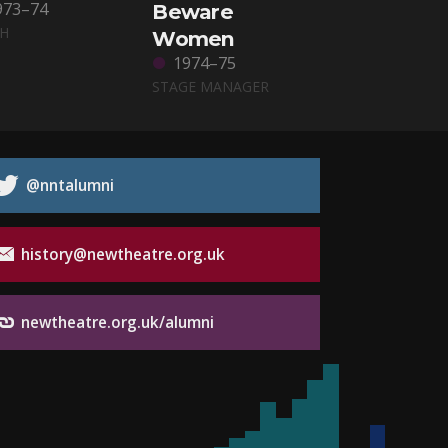
973–74
Beware
CH
Women
1974–75
STAGE MANAGER
@nntalumni
history@newtheatre.org.uk
newtheatre.org.uk/alumni