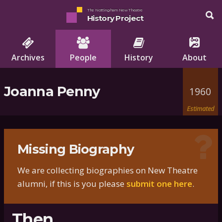
The Nottingham New Theatre
History Project
Archives
People
History
About
Joanna Penny
1960
Estimated
Missing Biography
We are collecting biographies on New Theatre
alumni, if this is you please
submit one here
.
Then