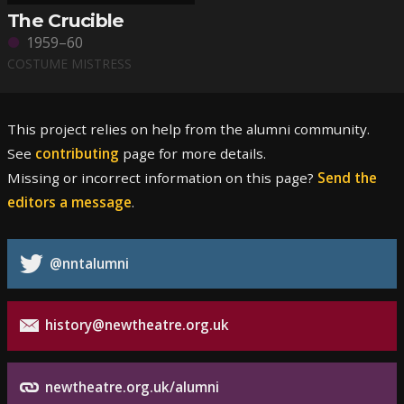
The Crucible
1959–60
COSTUME MISTRESS
This project relies on help from the alumni community.
See
contributing
page for more details.
Missing or incorrect information on this page?
Send the
editors a message
.
@nntalumni
history@newtheatre.org.uk
newtheatre.org.uk/alumni