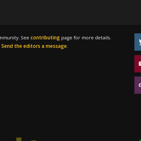
ommunity. See
contributing
page for more details.
?
Send the editors a message
.