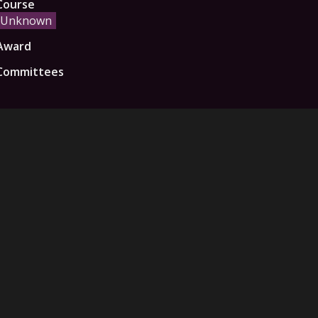
Course
Unknown
Award
Committees