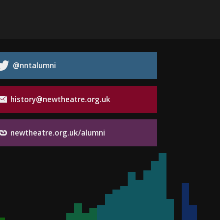
@nntalumni
history@newtheatre.org.uk
newtheatre.org.uk/alumni