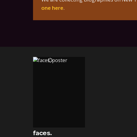
one here
.
faces.