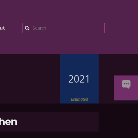
ut
Search
2021
Estimated
hen