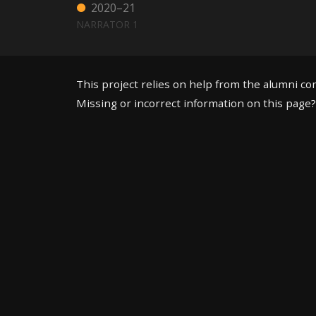
2020–21
NARRATOR 1
This project relies on help from the alumni c
Missing or incorrect information on this page