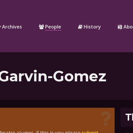
Archives
People
History
Abo
 Garvin-Gomez
T
eatre alumni, if this is you please
submit