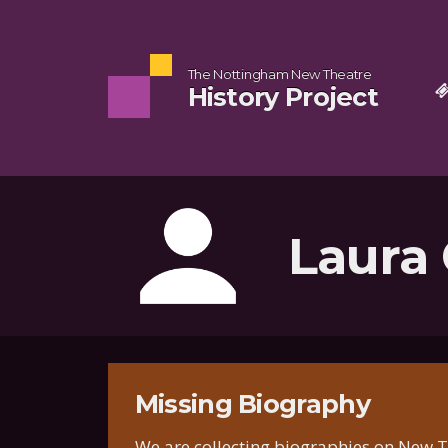
The Nottingham New Theatre
History Project
Laura
Missing Biography
We are collecting biographies on New Th