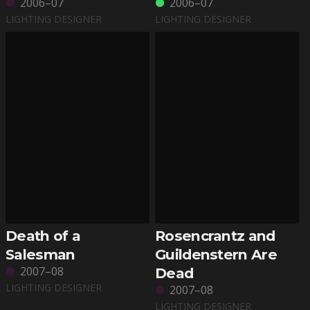
2006–07
2006–07
LIGHTING DESIGNER
LIGHTING DESIGNER
Death of a
Rosencrantz and
Salesman
Guildenstern Are
2007–08
Dead
LIGHTING DESIGNER
2007–08
LIGHTING DESIGNER