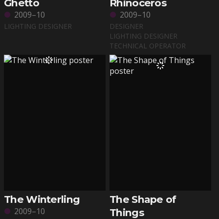
Ghetto
Rhinoceros
2009–10
2009–10
LIGHTING DESIGNER
DESIGNER
LIGHTING DESIGNER
TECHNICAL OPERATOR
The Winterling
The Shape of
2009–10
Things