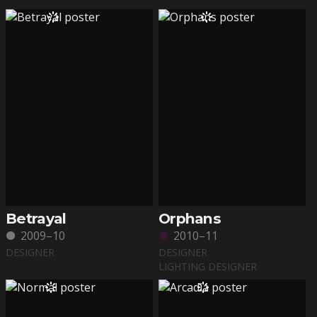
Betrayal
Orphans
2009–10
2010–11
DESIGNER
DESIGNER
LIGHTING DESIGNER