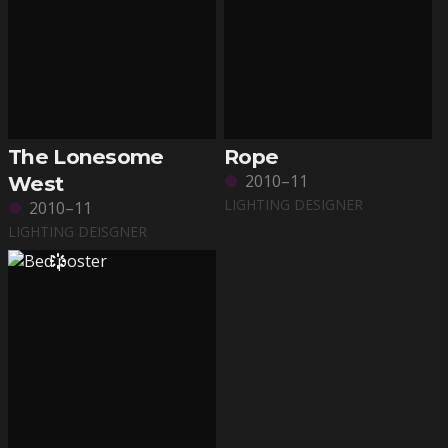
The Lonesome
Rope
2010–11
West
LIGHTING DESIGNER
2010–11
LIGHTING DEISGNER