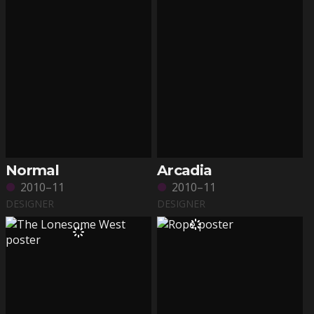
Normal
Arcadia
2010–11
2010–11
DESIGNER
DESIGNER