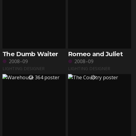
The Dumb Waiter
Romeo and Juliet
2008–09
2008–09
LIGHTING DESIGNER
LIGHTING DESIGNER