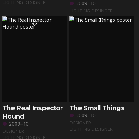
LIGHTING DESIGNER
2009–10
LIGHTING DESINGER
The Real Inspector
The Small Things
2009–10
Hound
DESIGNER
2009–10
LIGHTING DESIGNER
DESIGNER
LIGHTING DESIGNER