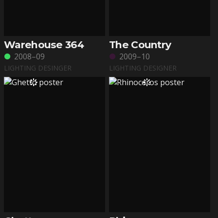
Warehouse 364
The Country
2008–09
2009–10
LIGHTING DESINGER
LIGHTING DESIGNER