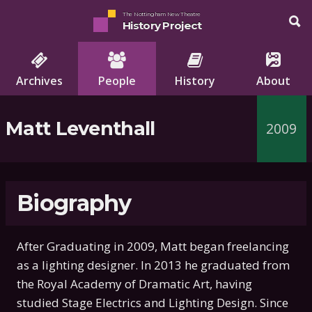
The Nottingham New Theatre
History Project
Archives
People
History
About
Matt Leventhall
2009
Biography
After Graduating in 2009, Matt began freelancing
as a lighting designer. In 2013 he graduated from
the Royal Academy of Dramatic Art, having
studied Stage Electrics and Lighting Design. Since