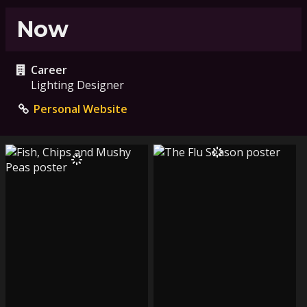
Now
Career
Lighting Designer
Personal Website