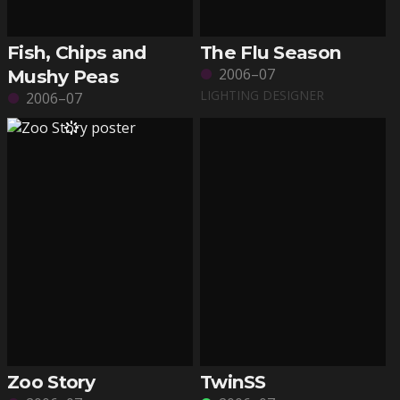
Fish, Chips and
The Flu Season
2006–07
Mushy Peas
LIGHTING DESIGNER
2006–07
Zoo Story
TwinSS