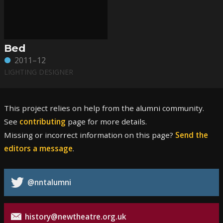
Bed
2011–12
LIGHTING DESIGNER
This project relies on help from the alumni community.
See
contributing
page for more details.
Missing or incorrect information on this page?
Send the
editors a message
.
@nntalumni
history@newtheatre.org.uk