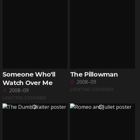
Someone Who'll
The Pillowman
2008–09
Watch Over Me
LIGHTING DESIGNER
2008–09
LIGHTING DESIGNER