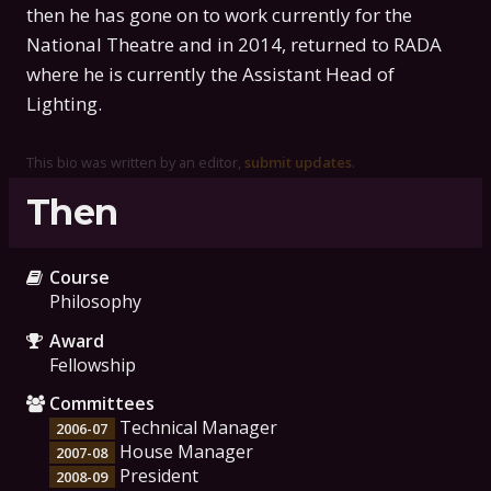
then he has gone on to work currently for the
National Theatre and in 2014, returned to RADA
where he is currently the Assistant Head of
Lighting.
This bio was written by an editor,
submit updates
.
Then
Course
Philosophy
Award
Fellowship
Committees
Technical Manager
2006-07
House Manager
2007-08
President
2008-09