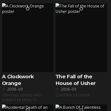
A Clockwork
The Fall of the
Orange
House of Usher
2008–09
2008–09
LIGHTING, SOUND AND
LIGHTING DESIGNER
COMPUTER EFFECTS