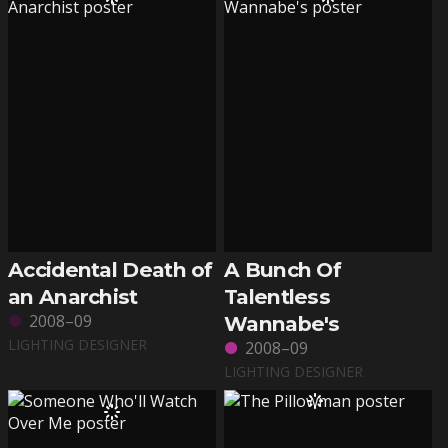
Accidental Death of
A Bunch Of
an Anarchist
Talentless
2008–09
Wannabe's
LIGHTING DESIGNER
2008–09
LIGHTING DESIGNER