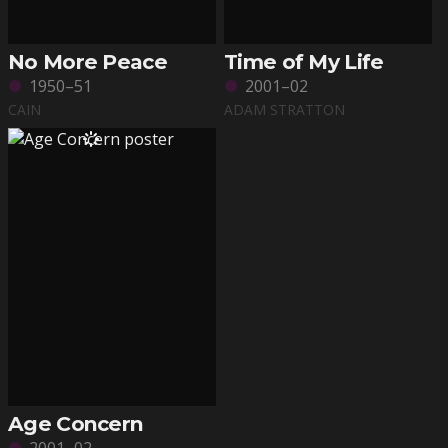
No More Peace
Time of My Life
1950–51
2001–02
CAIN
ADAM STRATTON
Age Concern