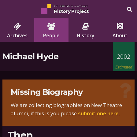
The Nottingham New Theatre
History Project
Archives
People
History
About
Michael Hyde
2002
Estimated
Missing Biography
We are collecting biographies on New Theatre
alumni, if this is you please
submit one here
.
Then