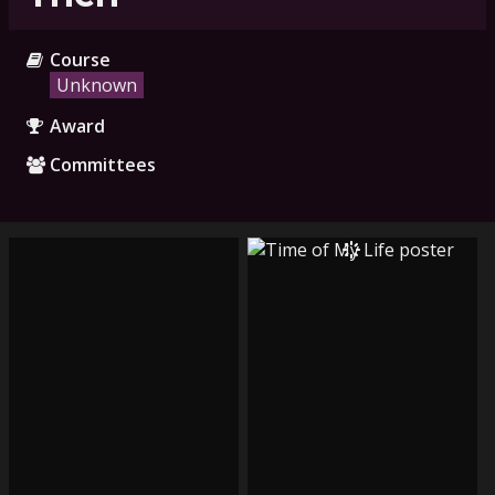
Course
Unknown
Award
Committees