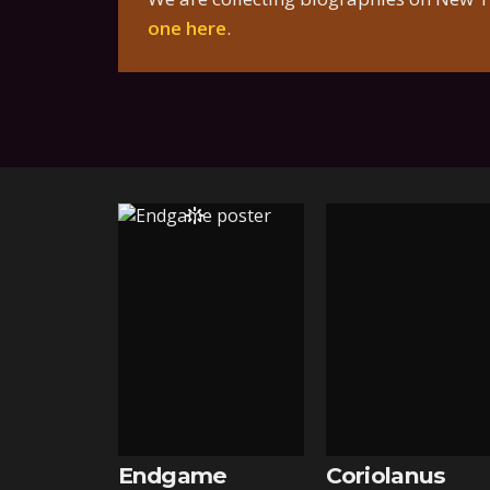
one here
.
Endgame
Coriolanus