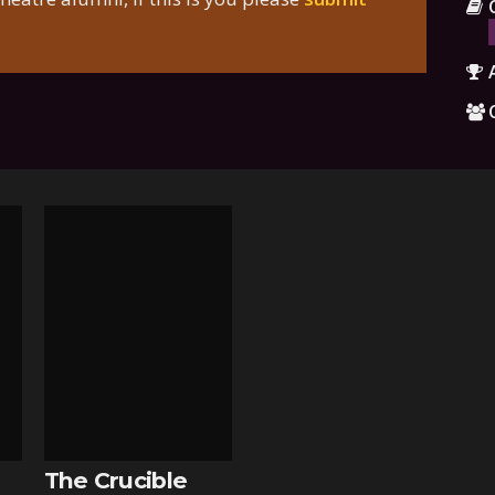
The Crucible