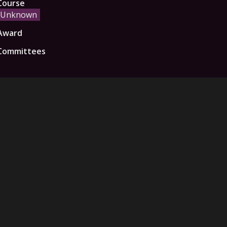
Course
Unknown
Award
Committees