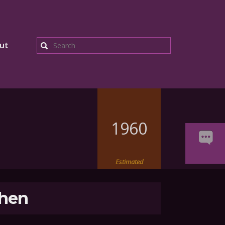
ut
Search
1960
Estimated
hen