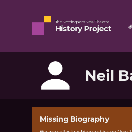
The Nottingham New Theatre
History Project
Neil B
Missing Biography
We are collecting biographies on New Th