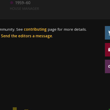
1959–60
HOUSE MANAGER
ommunity. See
contributing
page for more details.
?
Send the editors a message
.