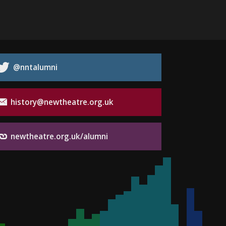
@nntalumni
history@newtheatre.org.uk
newtheatre.org.uk/alumni