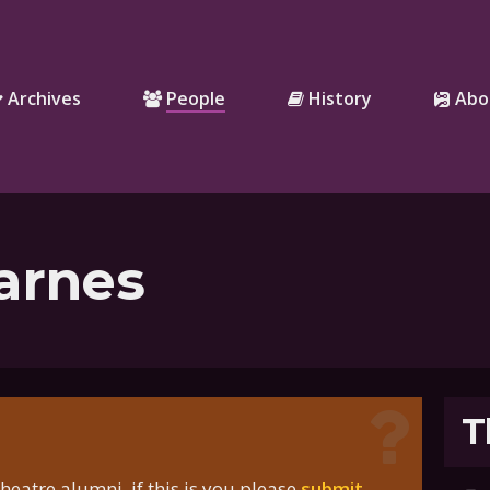
Archives
People
History
Abo
arnes
T
eatre alumni, if this is you please
submit