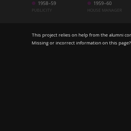
1958–59
1959–60
PUBLICITY
HOUSE MANAGER
This project relies on help from the alumni c
Missing or incorrect information on this page