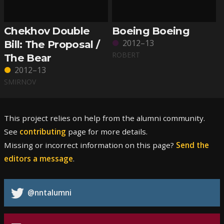
Chekhov Double
Boeing Boeing
2012–13
Bill: The Proposal /
ROBERT
The Bear
2012–13
SMIRNOV
This project relies on help from the alumni community.
See
contributing
page for more details.
Missing or incorrect information on this page?
Send the
editors a message
.
@nntalumni