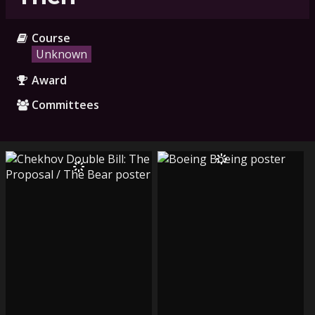
Course
Unknown
Award
Committees