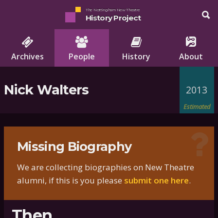
The Nottingham New Theatre
History Project
Archives
People
History
About
Nick Walters
2013
Estimated
Missing Biography
We are collecting biographies on New Theatre
alumni, if this is you please
submit one here
.
Then