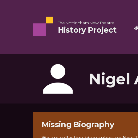
The Nottingham New Theatre
History Project
Nigel
Missing Biography
We are collecting biographies on New Th