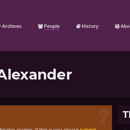
Archives
People
History
Abo
 Alexander
T
eatre alumni, if this is you please
submit