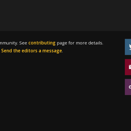
ommunity. See
contributing
page for more details.
?
Send the editors a message
.