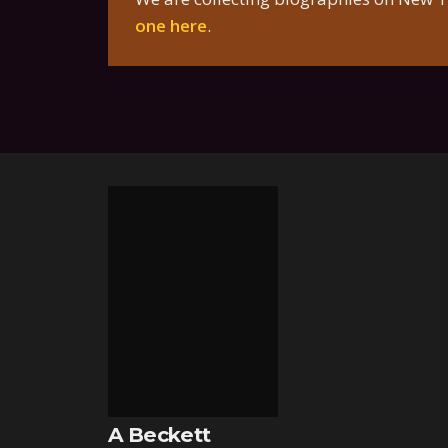
one here
.
A Beckett