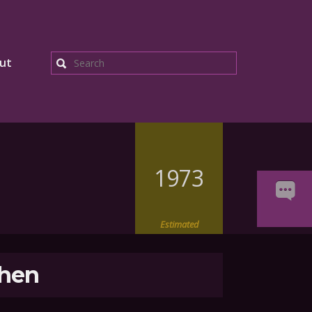
ut
Search
1973
Estimated
hen