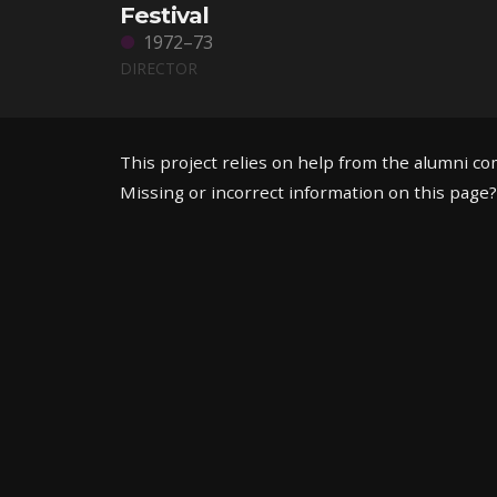
Festival
1972–73
DIRECTOR
This project relies on help from the alumni c
Missing or incorrect information on this page