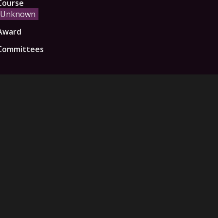
Course
Unknown
Award
Committees