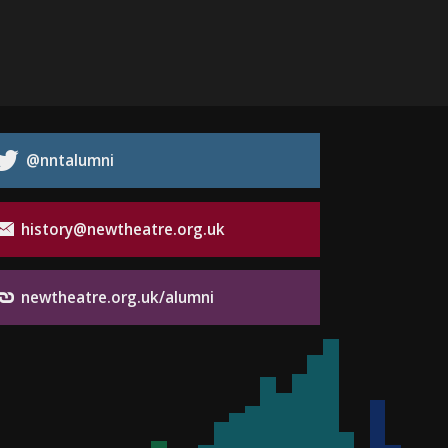
@nntalumni
history@newtheatre.org.uk
newtheatre.org.uk/alumni