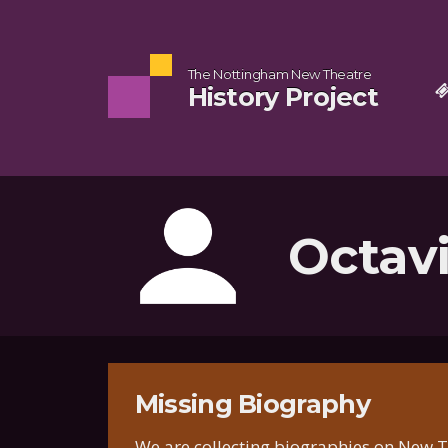
The Nottingham New Theatre
History Project
Octavi
Missing Biography
We are collecting biographies on New Th