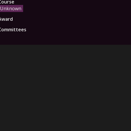
Course
Unknown
Award
Committees