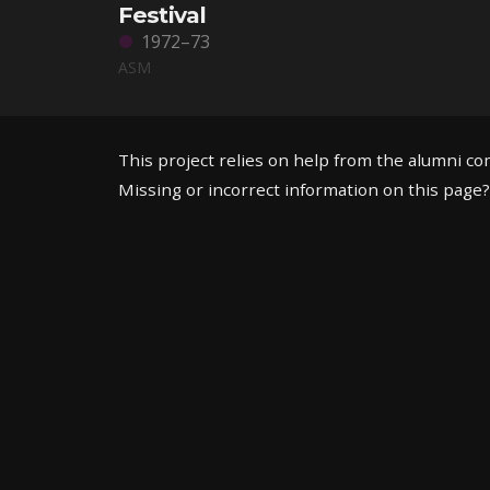
Festival
1972–73
ASM
This project relies on help from the alumni c
Missing or incorrect information on this page