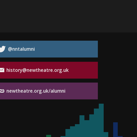
@nntalumni
history@newtheatre.org.uk
newtheatre.org.uk/alumni