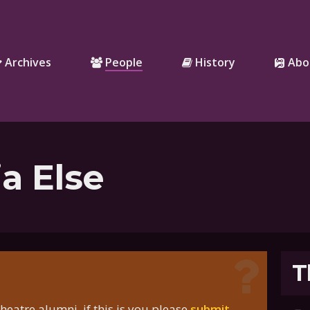
Archives
People
History
Abo
a Else
T
eatre alumni, if this is you please
submit