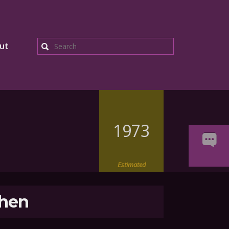
ut
Search
1973
Estimated
hen