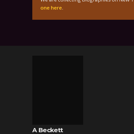
one here
.
A Beckett