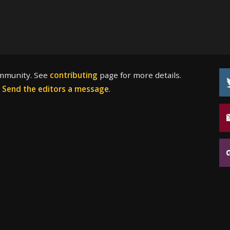
ommunity. See
contributing
page for more details.
?
Send the editors a message
.