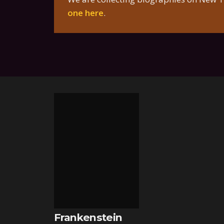
one here
.
Frankenstein