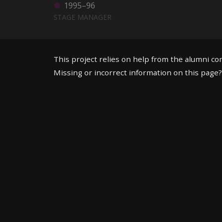
1995–96
STAGE MANAGER
This project relies on help from the alumni c
Missing or incorrect information on this page