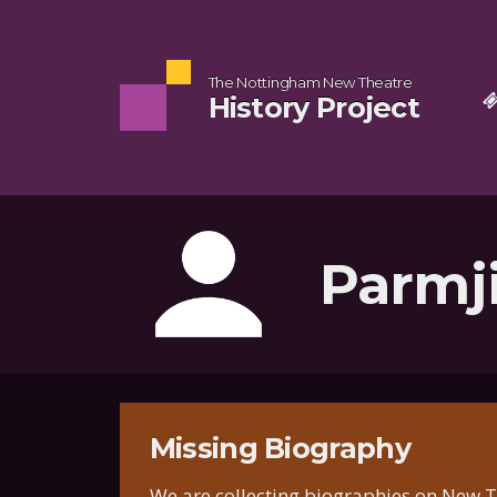
The Nottingham New Theatre
History Project
Parmj
Missing Biography
We are collecting biographies on New Th