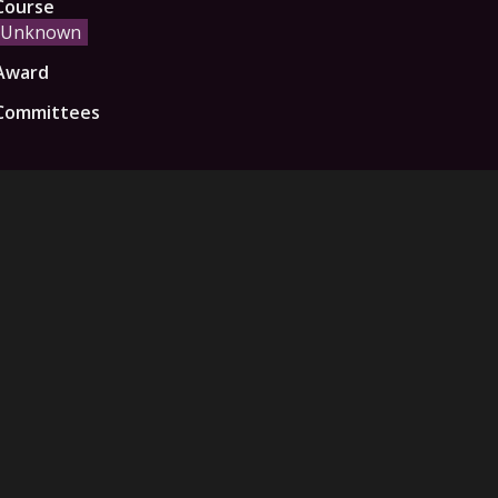
Course
Unknown
Award
Committees