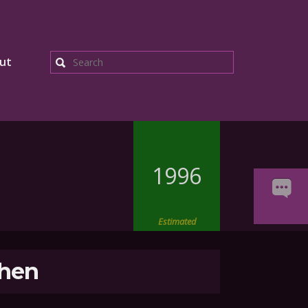
ut
Search
1996
Estimated
hen