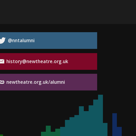
@nntalumni
history@newtheatre.org.uk
newtheatre.org.uk/alumni