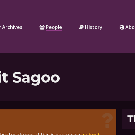
Archives
People
History
Abo
it Sagoo
T
eatre alumni, if this is you please
submit