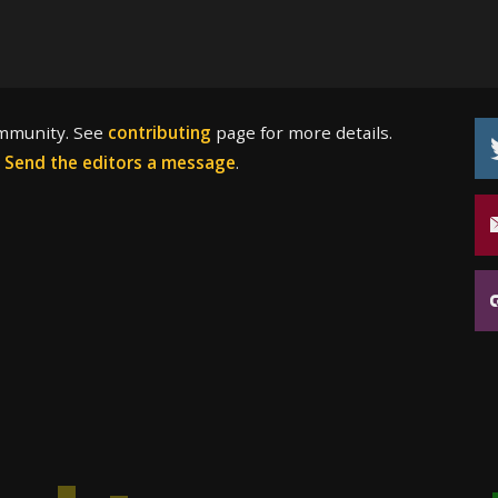
ommunity. See
contributing
page for more details.
?
Send the editors a message
.