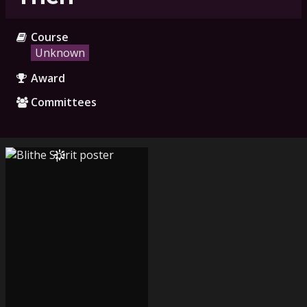
Course
Unknown
Award
Committees