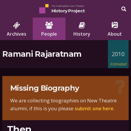
The Nottingham New Theatre
History Project
Archives
People
History
About
Ramani Rajaratnam
2010
Estimated
Missing Biography
We are collecting biographies on New Theatre
alumni, if this is you please
submit one here
.
Then