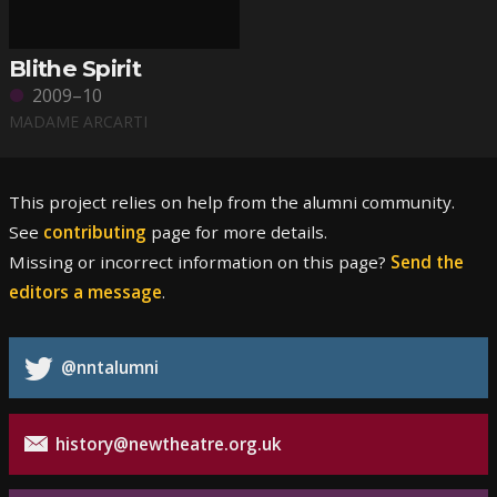
Blithe Spirit
2009–10
MADAME ARCARTI
This project relies on help from the alumni community.
See
contributing
page for more details.
Missing or incorrect information on this page?
Send the
editors a message
.
@nntalumni
history@newtheatre.org.uk