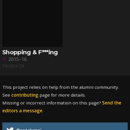
Shopping & F***ing
2015–16
PRODUCER
This project relies on help from the alumni community.
See
contributing
page for more details.
Missing or incorrect information on this page?
Send the
editors a message
.