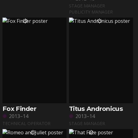
STAGE MANAGER
PUBLICITY MANAGER
Fox Finder
Titus Andronicus
2013–14
2013–14
TECHNICAL OPERATOR
STAGE MANAGER