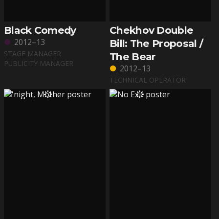
Black Comedy
Chekhov Double
2012–13
Bill: The Proposal /
STAGE MANAGER
The Bear
PUBLICITY MANAGER
2012–13
TECHNICAL OPERATOR