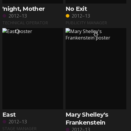
'night, Mother
No Exit
2012–13
2012–13
TECHNICAL OPERATOR
PUBLICITY MANAGER
East
Mary Shelley's
2012–13
Frankenstein
STAGE MANAGER
2012–13