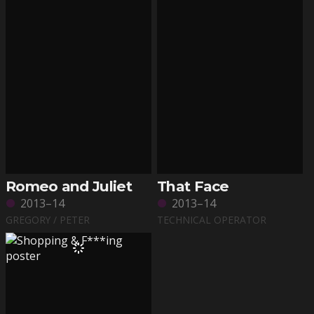
Romeo and Juliet
That Face
2013–14
2013–14
GREGORY / PETER
TECHNICAL OPERATOR