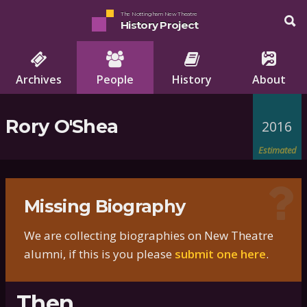
The Nottingham New Theatre
History Project
Archives
People
History
About
Rory O'Shea
2016
Estimated
Missing Biography
We are collecting biographies on New Theatre
alumni, if this is you please
submit one here
.
Then