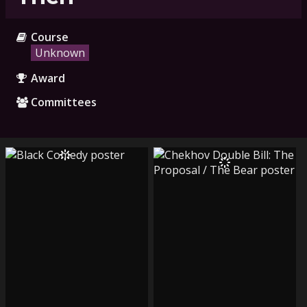
Course
Unknown
Award
Committees