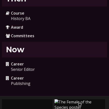
Course
History BA
Award
Committees
Now
Career
Senior Editor
Career
Publishing