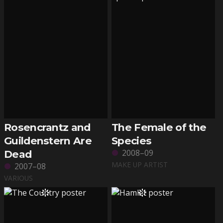
Rosencrantz and
The Female of the
Guildenstern Are
Species
2008–09
Dead
MAKE UP ARTIST
2007–08
VARIOUS