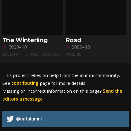
The Winterling
Road
2009–10
2009–10
ASSISTANT STAGE MANAGER
VALERIE
This project relies on help from the alumni community.
See
contributing
page for more details.
Missing or incorrect information on this page?
Send the
editors a message
.
@nntalumni