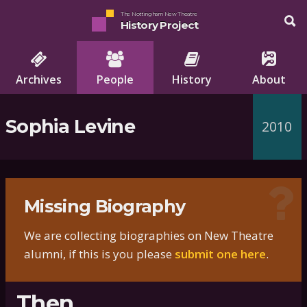
The Nottingham New Theatre
History Project
Archives
People
History
About
Sophia Levine
2010
Missing Biography
We are collecting biographies on New Theatre
alumni, if this is you please
submit one here
.
Then