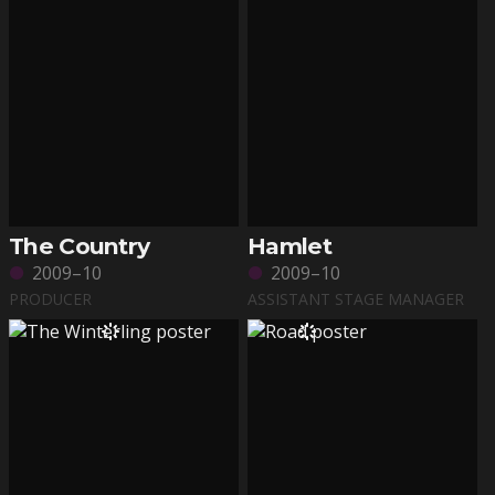
The Country
Hamlet
2009–10
2009–10
PRODUCER
ASSISTANT STAGE MANAGER