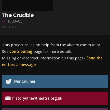
The Crucible
1988–89
LIGHTING
This project relies on help from the alumni community.
See
contributing
page for more details.
Missing or incorrect information on this page?
Send the
editors a message
.
@nntalumni
history@newtheatre.org.uk