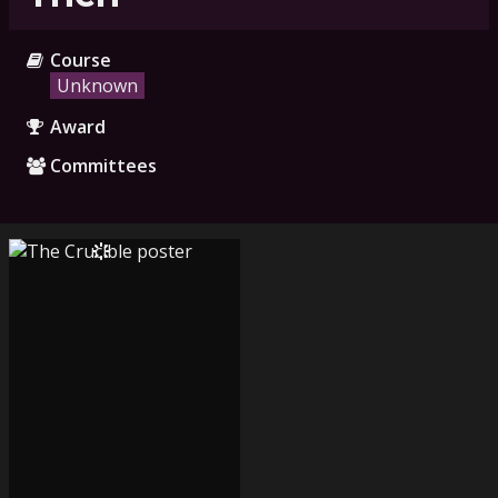
Course
Unknown
Award
Committees