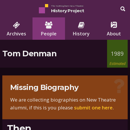
The Nottingham New Theatre
History Project
Archives
People
History
About
Tom Denman
1989
Estimated
Missing Biography
We are collecting biographies on New Theatre
alumni, if this is you please
submit one here
.
Then