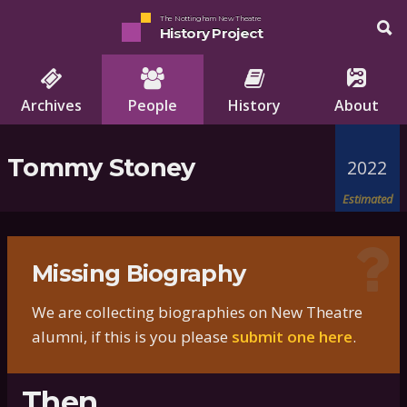
The Nottingham New Theatre
History Project
Archives
People
History
About
Tommy Stoney
2022
Estimated
Missing Biography
We are collecting biographies on New Theatre
alumni, if this is you please
submit one here
.
Then