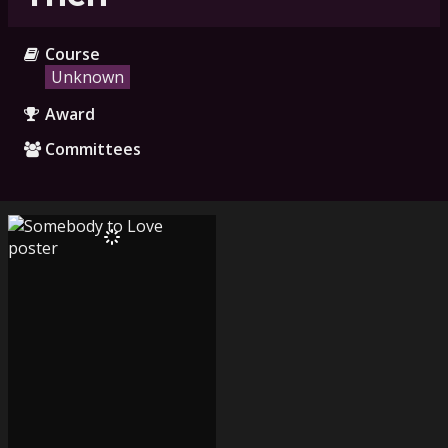
Course
Unknown
Award
Committees