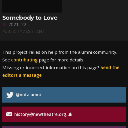
Somebody to Love
2021–22
PUBLICITY ASSISTANT
This project relies on help from the alumni community.
See
contributing
page for more details.
Missing or incorrect information on this page?
Send the
editors a message
.
@nntalumni
history@newtheatre.org.uk