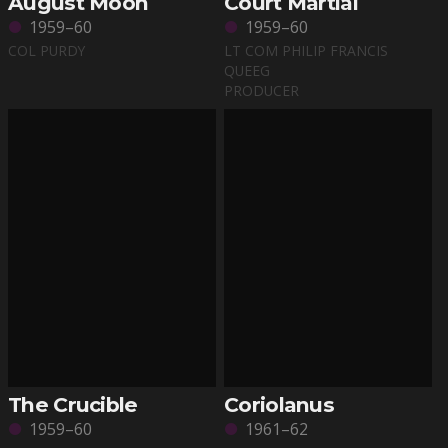
August Moon
Court Martial
1959–60
1959–60
COL PURDY
LT COM PHILIP FRANCIS
QUEEG
PRODUCER
The Crucible
Coriolanus
1959–60
1961–62