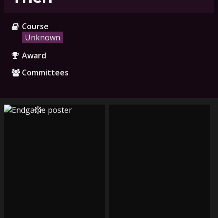
Course
Unknown
Award
Committees