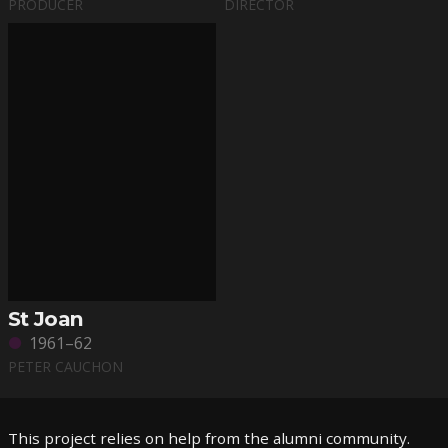
PRODUCER
DIRECTOR
St Joan
1961–62
PETER CAUCHON
This project relies on help from the alumni community.