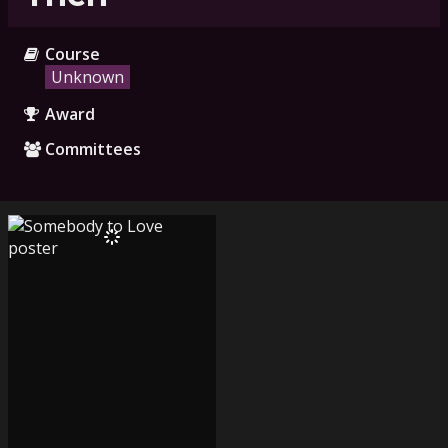
Course
Unknown
Award
Committees