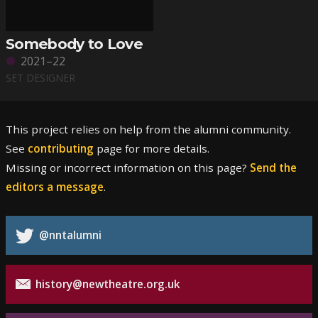
Somebody to Love
2021–22
SET DESIGNER
This project relies on help from the alumni community.
See
contributing
page for more details.
Missing or incorrect information on this page?
Send the
editors a message
.
@nntalumni
history@newtheatre.org.uk