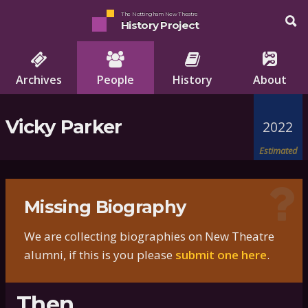
The Nottingham New Theatre
History Project
Archives
People
History
About
Vicky Parker
2022
Estimated
Missing Biography
We are collecting biographies on New Theatre
alumni, if this is you please
submit one here
.
Then