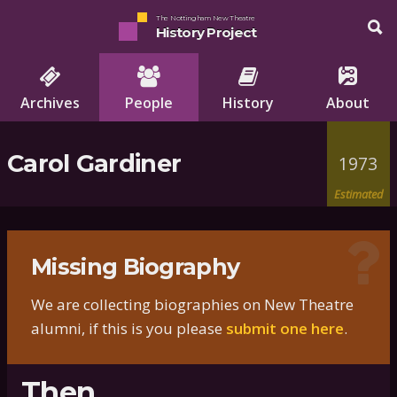
The Nottingham New Theatre
History Project
Archives
People
History
About
Carol Gardiner
1973
Estimated
Missing Biography
We are collecting biographies on New Theatre
alumni, if this is you please
submit one here
.
Then