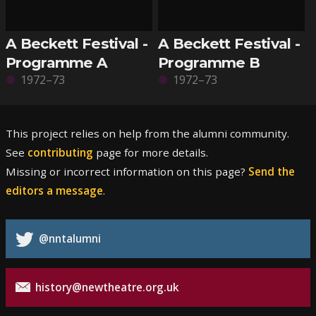
A Beckett Festival -
A Beckett Festival -
Programme A
Programme B
1972–73
1972–73
This project relies on help from the alumni community.
See
contributing
page for more details.
Missing or incorrect information on this page?
Send the
editors a message
.
@nntalumni
history@newtheatre.org.uk