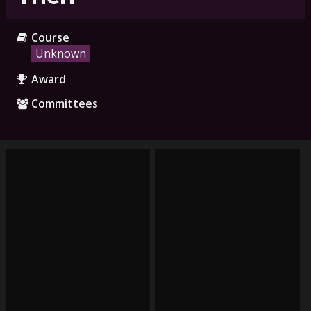
Course
Unknown
Award
Committees