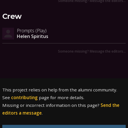
Someone missing? Message the editors…
Crew
Prompts (Play)
Helen Spiritus
Someone missing? Message the editors…
This project relies on help from the alumni community.
See
contributing
page for more details.
Missing or incorrect information on this page?
Send the
editors a message
.