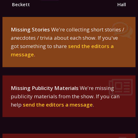
Beckett
Hall
Missing Stories
We're collecting short stories /
anecdotes / trivia about each show. If you've
got something to share
send the editors a
message
.
Missing Publicity Materials
We're missing
publicity materials from the show. If you can
help
send the editors a message
.