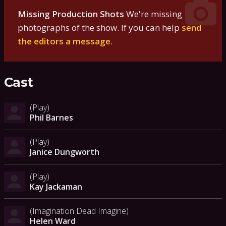
Missing Production Shots
We're missing
photographs of the show. If you can help
send
the editors a message
.
Cast
(Play)
Phil Barnes
(Play)
Janice Dungworth
(Play)
Kay Jackaman
(Imagination Dead Imagine)
Helen Ward