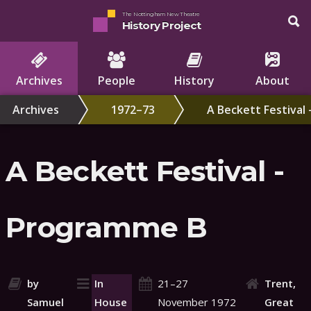
The Nottingham New Theatre
History Project
Archives
People
History
About
Archives
1972–73
A Beckett Festival
A Beckett Festival -
Programme B
by
In
21–27
Trent,
Samuel
House
November 1972
Great