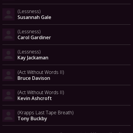
(Lessness)
Susannah Gale
(Lessness)
Carol Gardiner
(Lessness)
Kay Jackaman
(Act Without Words II)
Bruce Davison
(Act Without Words II)
Kevin Ashcroft
(Krapps Last Tape Breath)
Tony Buckby