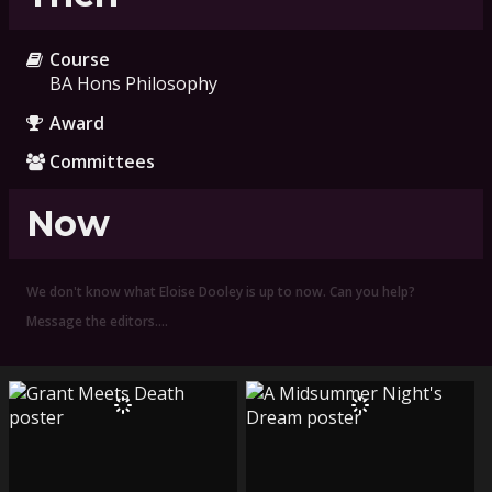
Course
BA Hons Philosophy
Award
Committees
Now
We don't know what Eloise Dooley is up to now. Can you help?
Message the editors.…