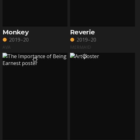
Monkey
Reverie
2019–20
2019–20
AVA
MERMAID