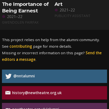
The Importance of
Art
2021–22
Being Earnest
PUBLICITY ASSISTANT
2021–22
GWENDOLEN FAIRFAX
This project relies on help from the alumni community.
See
contributing
page for more details.
Missing or incorrect information on this page?
Send the
editors a message
.
@nntalumni
history@newtheatre.org.uk