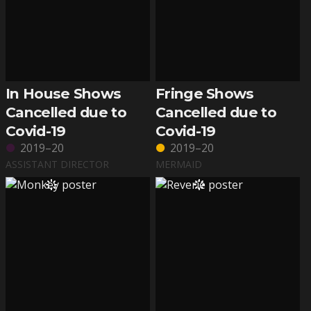
In House Shows
Fringe Shows
Cancelled due to
Cancelled due to
Covid-19
Covid-19
2019–20
2019–20
ASSISTANT DIRECTOR
MERMAID