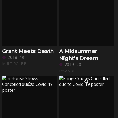
Grant Meets Death
A Midsummer
2018–19
Night's Dream
MULTIROLE B
2019–20
LYSANDER