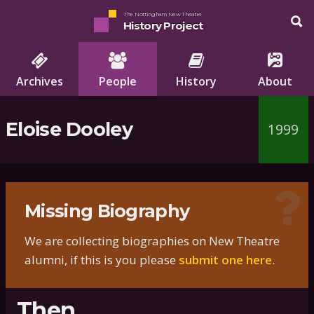
The Nottingham New Theatre
History Project
Archives
People
History
About
Eloise Dooley
1999
Missing Biography
We are collecting biographies on New Theatre
alumni, if this is you please
submit one here
.
Then