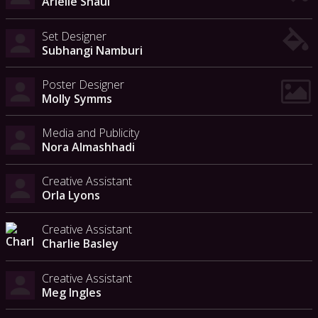
Arielle Shaul
Set Designer
Subhangi Namburi
Poster Designer
Molly Symms
Media and Publicity
Nora Almashhadi
Creative Assistant
Orla Lyons
Creative Assistant
Charlie Basley
Creative Assistant
Meg Ingles