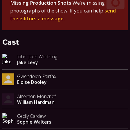
Missing Production Shots
We're missing
photographs of the show. If you can help
send
the editors a message
.
Cast
John 'Jack' Worthing
Jake Levy
Gwendolen Fairfax
Eloise Dooley
Algernon Moncrief
William Hardman
Cecily Cardew
Sophie Walters