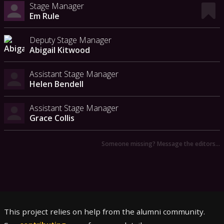
Stage Manager
Em Rule
Deputy Stage Manager
Abigail Kitwood
Assistant Stage Manager
Helen Bendell
Assistant Stage Manager
Grace Collis
Someone missing? Message the editors…
This project relies on help from the alumni community.