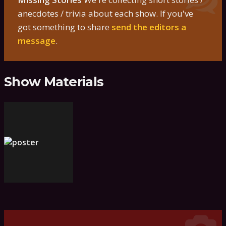
anecdotes / trivia about each show. If you've
got something to share
send the editors a
message
.
Show Materials