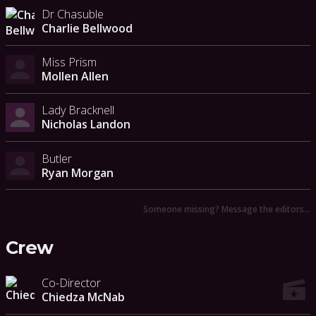
Dr Chasuble
Charlie Bellwood
Miss Prism
Mollen Allen
Lady Bracknell
Nicholas Landon
Butler
Ryan Morgan
Someone missing? Message the editors…
Crew
Co-Director
Chiedza McNab