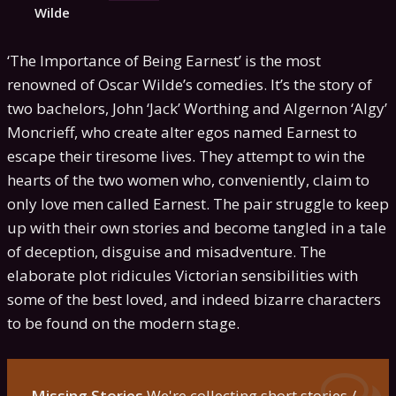
Wilde
‘The Importance of Being Earnest’ is the most
renowned of Oscar Wilde’s comedies. It’s the story of
two bachelors, John ‘Jack’ Worthing and Algernon ‘Algy’
Moncrieff, who create alter egos named Earnest to
escape their tiresome lives. They attempt to win the
hearts of the two women who, conveniently, claim to
only love men called Earnest. The pair struggle to keep
up with their own stories and become tangled in a tale
of deception, disguise and misadventure. The
elaborate plot ridicules Victorian sensibilities with
some of the best loved, and indeed bizarre characters
to be found on the modern stage.
Missing Stories
We're collecting short stories /