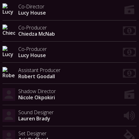
Co-Director
Lucy House
Co-Producer
Chiedza McNab
Co-Producer
Lucy House
Assistant Producer
Robert Goodall
Shadow Director
Nicole Okpokiri
Sound Designer
Lauren Brady
Set Designer