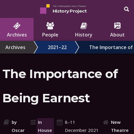
The Nottingham New Theatre
History Project
Archives
People
History
About
Archives
2021–22
The Importance of 
The Importance of
Being Earnest
by
In
8–11
New
Oscar
House
December 2021
Theatre