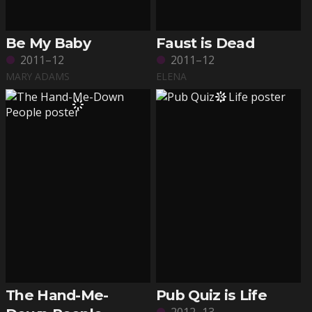
Be My Baby
Faust is Dead
2011–12
2011–12
MARY ADAMS
ELENA
The Hand-Me-
Pub Quiz is Life