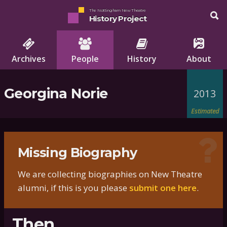
The Nottingham New Theatre
History Project
Archives
People
History
About
Georgina Norie
2013
Estimated
Missing Biography
We are collecting biographies on New Theatre
alumni, if this is you please
submit one here
.
Then