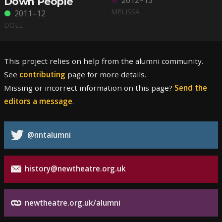
2012–13
Down People
MELISSA
2011–12
DOLL
This project relies on help from the alumni community.
See
contributing
page for more details.
Missing or incorrect information on this page?
Send the
editors a message
.
@nntalumni
history@newtheatre.org.uk
newtheatre.org.uk/alumni