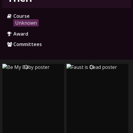
Course
Unknown
Award
Committees