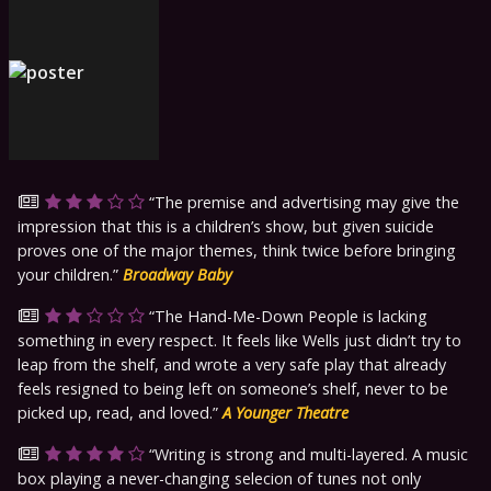
The premise and advertising may give the
impression that this is a children’s show, but given suicide
proves one of the major themes, think twice before bringing
your children.
Broadway Baby
The Hand-Me-Down People is lacking
something in every respect. It feels like Wells just didn’t try to
leap from the shelf, and wrote a very safe play that already
feels resigned to being left on someone’s shelf, never to be
picked up, read, and loved.
A Younger Theatre
Writing is strong and multi-layered. A music
box playing a never-changing selecion of tunes not only