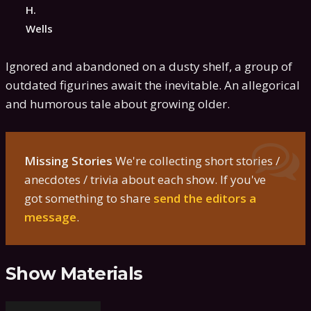
H.
Wells
Ignored and abandoned on a dusty shelf, a group of
outdated figurines await the inevitable. An allegorical
and humorous tale about growing older.
Missing Stories
We're collecting short stories /
anecdotes / trivia about each show. If you've
got something to share
send the editors a
message
.
Show Materials