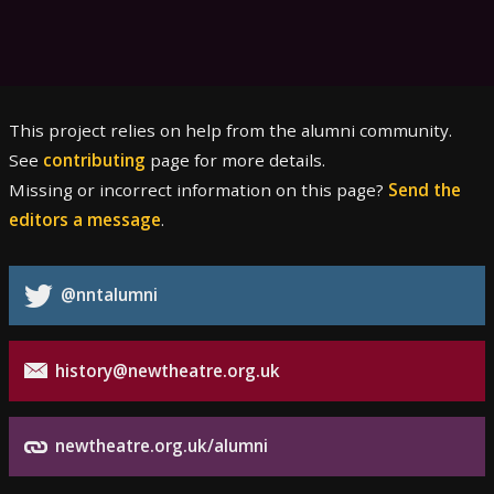
This project relies on help from the alumni community.
See
contributing
page for more details.
Missing or incorrect information on this page?
Send the
editors a message
.
@nntalumni
history@newtheatre.org.uk
newtheatre.org.uk/alumni