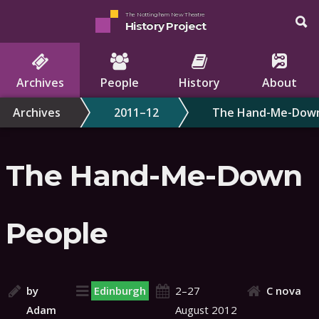
The Nottingham New Theatre
History Project
Archives
People
History
About
Archives
2011–12
The Hand-Me-Down
The Hand-Me-Down
People
by
Edinburgh
2–27
C nova
Adam
August 2012