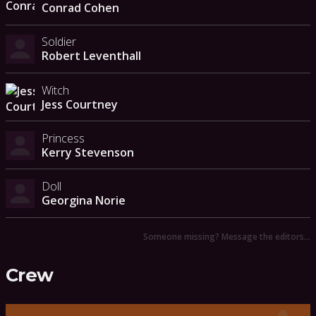
Conrad Cohen
Soldier
Robert Leventhall
Witch
Jess Courtney
Princess
Kerry Stevenson
Doll
Georgina Norie
Someone missing? Message the editors…
Crew