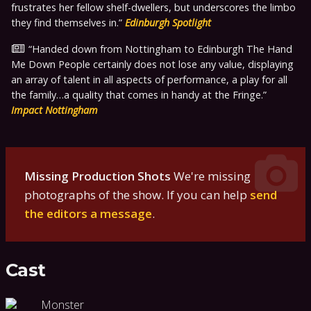
frustrates her fellow shelf-dwellers, but underscores the limbo
they find themselves in.
Edinburgh Spotlight
Handed down from Nottingham to Edinburgh The Hand
Me Down People certainly does not lose any value, displaying
an array of talent in all aspects of performance, a play for all
the family…a quality that comes in handy at the Fringe.
Impact Nottingham
Missing Production Shots
We're missing
photographs of the show. If you can help
send
the editors a message
.
Cast
Monster