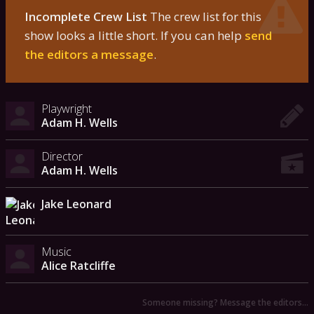
Incomplete Crew List
The crew list for this
show looks a little short. If you can help
send
the editors a message
.
Playwright
Adam H. Wells
Director
Adam H. Wells
Jake Leonard
Music
Alice Ratcliffe
Someone missing? Message the editors…